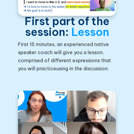
First part of the
session:
Lesson
First 15 minutes, an experienced native
speaker coach will give you a lesson,
comprised of different expressions that
you will practiceusing in the discussion.