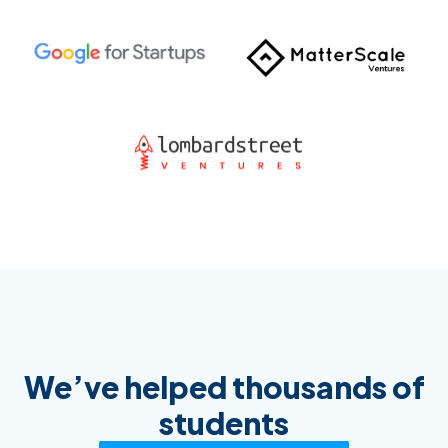
We’ve helped thousands of
students