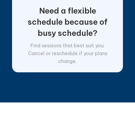
Need a flexible
schedule because of
busy schedule?
Find sessions that best suit you.
Cancel or reschedule if your plans
change.