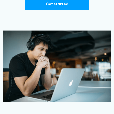
Get started