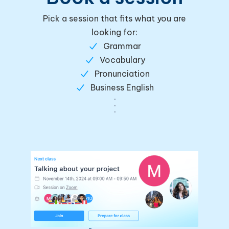
Pick a session that fits what you are
looking for:
Grammar
Vocabulary
Pronunciation
Business English