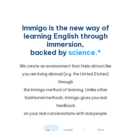
Immigo is the new way of
learning English through
immersion,
backed by
science.*
We create an environment that feels almost like
you are living abroad (e.g. the United States)
through
the Immigo method of learning. Unlike other
traditional methods, Immigo gives you real
feedback
on your real conversations with real people.