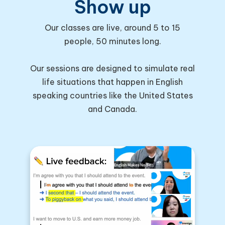
Show up
Our classes are live, around 5 to 15
people, 50 minutes long.
Our sessions are designed to simulate real
life situations that happen in English
speaking countries like the United States
and Canada.