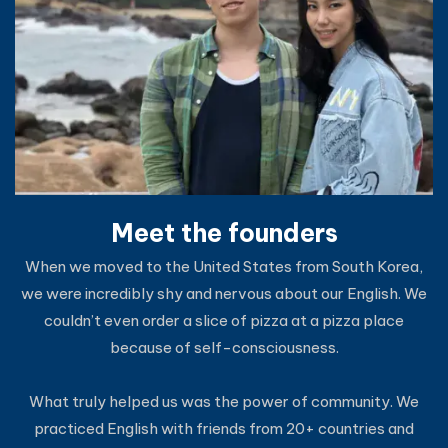
Meet the founders
When we moved to the United States from South Korea,
we were incredibly shy and nervous about our English. We
couldn’t even order a slice of pizza at a pizza place
because of self-consciousness.
What truly helped us was the power of community. We
practiced English with friends from 20+ countries and