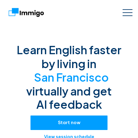
Learn English faster
by living in
San Francisco
virtually and get
AI feedback
Start now
View session schedule