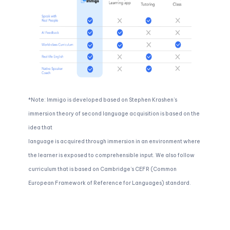
*Note: Immigo is developed based on Stephen Krashen’s
immersion theory of second language acquisition is based on the
idea that
language is acquired through immersion in an environment where
the learner is exposed to comprehensible input. We also follow
curriculum that is based on Cambridge’s CEFR (Common
European Framework of Reference for Languages) standard.