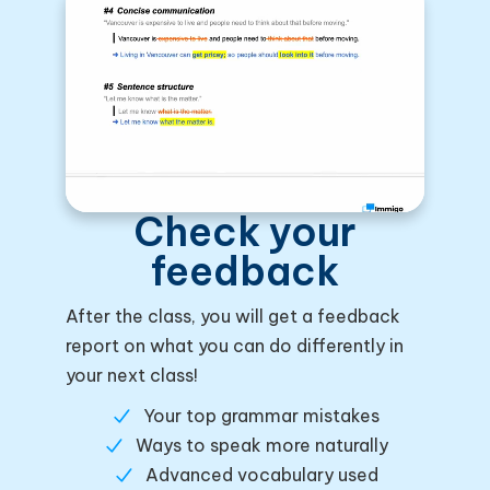
Check your
feedback
After the class, you will get a feedback
report on what you can do differently in
your next class!
Your top grammar mistakes
Ways to speak more naturally
Advanced vocabulary used