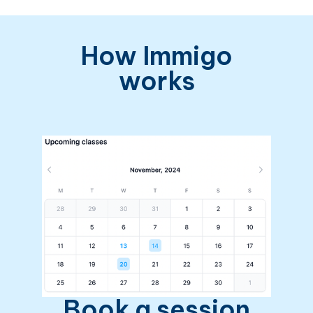
How Immigo
works
Book a session