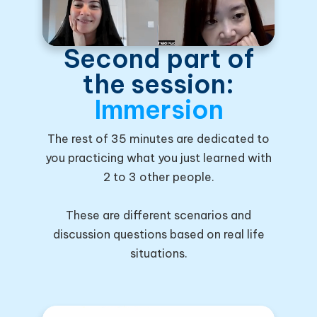
Second part of
the session:
Immersion
The rest of 35 minutes are dedicated to
you practicing what you just learned with
2 to 3 other people.
These are different scenarios and
discussion questions based on real life
situations.