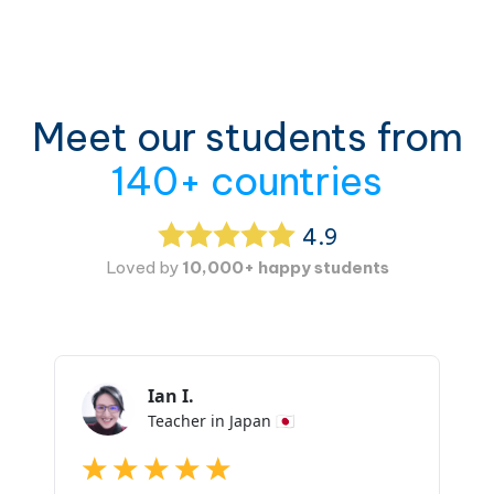
Meet our students from
140+ countries
4.9
Loved by
10,000+ happy students