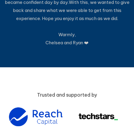
became confident day by day.With this, we wanted to give
back and share what we were able to get from this
experience. Hope you enjoy it as much as we did.
Warmly,
Chelsea and Ryan ❤️
Trusted and supported by