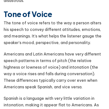
disastrous.
Tone of Voice
The tone of voice refers to the way a person alters
his speech to convey different attitudes, emotions,
and meanings. It’s what helps the listener gauge the
speaker’s mood, perspective, and personality.
Americans and Latin Americans have very different
speech patterns in terms of pitch (the relative
highness or lowness of voice) and intonation (the
way a voice rises and falls during conversation).
These differences typically carry over even when
Americans speak Spanish, and vice versa.
Spanish is a language with very little variation in
intonation, making it appear flat to Americans. As