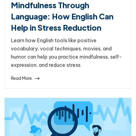
Mindfulness Through
Language: How English Can
Help in Stress Reduction
Learn how English tools like positive
vocabulary, vocal techniques, movies, and
humor can help you practice mindfulness, self-
expression, and reduce stress
Read More