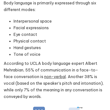
Body language is primarily expressed through six
different modes:
Interpersonal space
Facial expressions
Eye contact
Physical contact
Hand gestures
Tone of voice
According to UCLA body language expert Albert
Mehrabian, 55% of communication in a face-to-
face conversation is
non-verbal
. Another 38% is
vocal (based on the speaker’s pitch and intonation),
while only 7% of the meaning in any conversation is
conveyed by words.