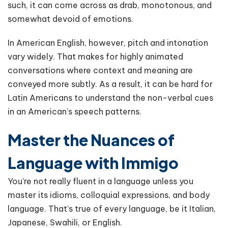
such, it can come across as drab, monotonous, and
somewhat devoid of emotions.
In American English, however, pitch and intonation
vary widely. That makes for highly animated
conversations where context and meaning are
conveyed more subtly. As a result, it can be hard for
Latin Americans to understand the non-verbal cues
in an American’s speech patterns.
Master the Nuances of
Language with Immigo
You’re not really fluent in a language unless you
master its idioms, colloquial expressions, and body
language. That’s true of every language, be it Italian,
Japanese, Swahili, or English.