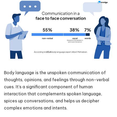
Body language is the unspoken communication of
thoughts, opinions, and feelings through non-verbal
cues. It’s a significant component of human
interaction that complements spoken language,
spices up conversations, and helps us decipher
complex emotions and intents.