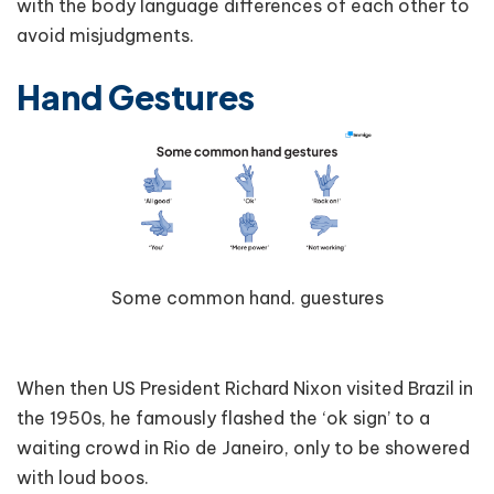
with the body language differences of each other to
avoid misjudgments.
Hand Gestures
Some common hand. guestures
When then US President Richard Nixon visited Brazil in
the 1950s, he famously flashed the ‘ok sign’ to a
waiting crowd in Rio de Janeiro, only to be showered
with loud boos.