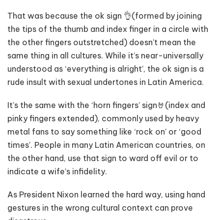
That was because the ok sign 👌(formed by joining
the tips of the thumb and index finger in a circle with
the other fingers outstretched) doesn’t mean the
same thing in all cultures. While it’s near-universally
understood as ‘everything is alright’, the ok sign is a
rude insult with sexual undertones in Latin America.
It’s the same with the ‘horn fingers’ sign🤘(index and
pinky fingers extended), commonly used by heavy
metal fans to say something like ‘rock on’ or ‘good
times’. People in many Latin American countries, on
the other hand, use that sign to ward off evil or to
indicate a wife’s infidelity.
As President Nixon learned the hard way, using hand
gestures in the wrong cultural context can prove