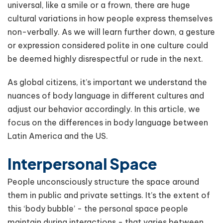
universal, like a smile or a frown, there are huge
cultural variations in how people express themselves
non-verbally. As we will learn further down, a gesture
or expression considered polite in one culture could
be deemed highly disrespectful or rude in the next.
As global citizens, it’s important we understand the
nuances of body language in different cultures and
adjust our behavior accordingly. In this article, we
focus on the differences in body language between
Latin America and the US.
Interpersonal Space
People unconsciously structure the space around
them in public and private settings. It’s the extent of
this ‘body bubble’ - the personal space people
maintain during interactions - that varies between