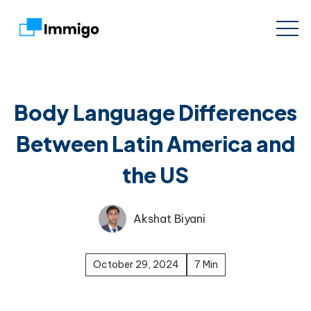
Body Language Differences
Between Latin America and
the US
Akshat Biyani
October 29, 2024
7 Min