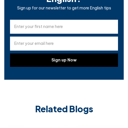
Sign up for our newsletter to get more English tips
Related Blogs