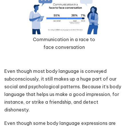
Communication in a race to
face conversation
Even though most body language is conveyed
subconsciously, it still makes up a huge part of our
social and psychological patterns. Because it’s body
language that helps us make a good impression, for
instance, or strike a friendship, and detect
dishonesty.
Even though some body language expressions are