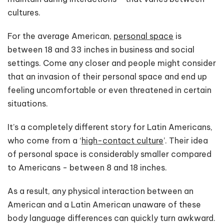
cultures.
For the average American,
personal space
is
between 18 and 33 inches in business and social
settings. Come any closer and people might consider
that an invasion of their personal space and end up
feeling uncomfortable or even threatened in certain
situations.
It’s a completely different story for Latin Americans,
who come from a ‘
high-contact culture
’. Their idea
of personal space is considerably smaller compared
to Americans - between 8 and 18 inches.
As a result, any physical interaction between an
American and a Latin American unaware of these
body language differences can quickly turn awkward.