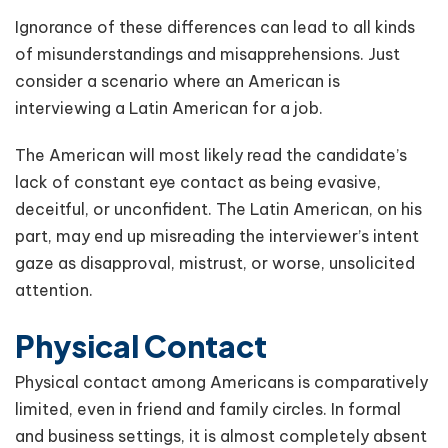
Ignorance of these differences can lead to all kinds
of misunderstandings and misapprehensions. Just
consider a scenario where an American is
interviewing a Latin American for a job.
The American will most likely read the candidate’s
lack of constant eye contact as being evasive,
deceitful, or unconfident. The Latin American, on his
part, may end up misreading the interviewer’s intent
gaze as disapproval, mistrust, or worse, unsolicited
attention.
Physical Contact
Physical contact among Americans is comparatively
limited, even in friend and family circles. In formal
and business settings, it is almost completely absent