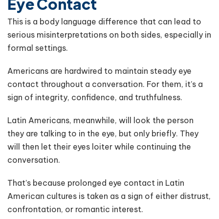
Eye Contact
This is a body language difference that can lead to
serious misinterpretations on both sides, especially in
formal settings.
Americans are hardwired to maintain steady eye
contact throughout a conversation. For them, it’s a
sign of integrity, confidence, and truthfulness.
Latin Americans, meanwhile, will look the person
they are talking to in the eye, but only briefly. They
will then let their eyes loiter while continuing the
conversation.
That’s because prolonged eye contact in Latin
American cultures is taken as a sign of either distrust,
confrontation, or romantic interest.