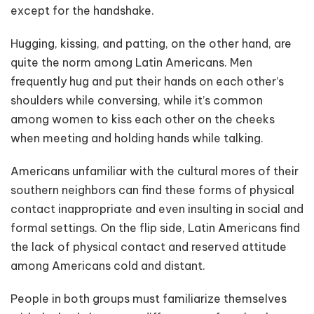
except for the handshake.
Hugging, kissing, and patting, on the other hand, are
quite the norm among Latin Americans. Men
frequently hug and put their hands on each other’s
shoulders while conversing, while it’s common
among women to kiss each other on the cheeks
when meeting and holding hands while talking.
Americans unfamiliar with the cultural mores of their
southern neighbors can find these forms of physical
contact inappropriate and even insulting in social and
formal settings. On the flip side, Latin Americans find
the lack of physical contact and reserved attitude
among Americans cold and distant.
People in both groups must familiarize themselves