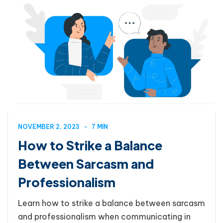
NOVEMBER 2, 2023
7 MIN
How to Strike a Balance
Between Sarcasm and
Professionalism
Learn how to strike a balance between sarcasm
and professionalism when communicating in