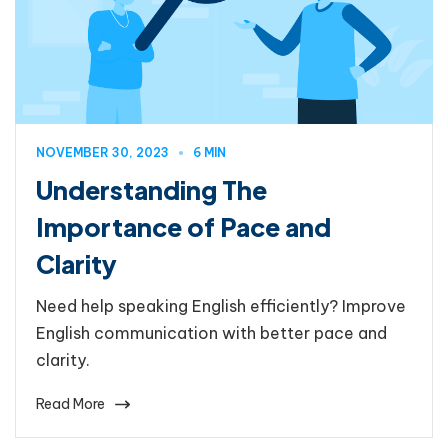
NOVEMBER 30, 2023
6 MIN
Understanding The
Importance of Pace and
Clarity
Need help speaking English efficiently? Improve
English communication with better pace and
clarity.
Read More