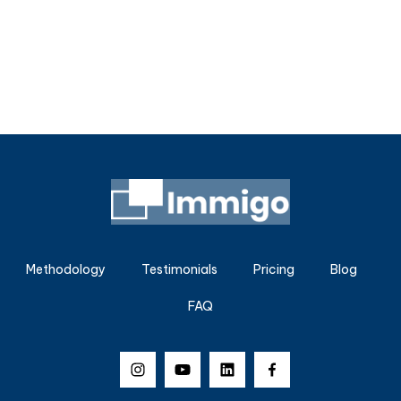
Methodology
Testimonials
Pricing
Blog
FAQ