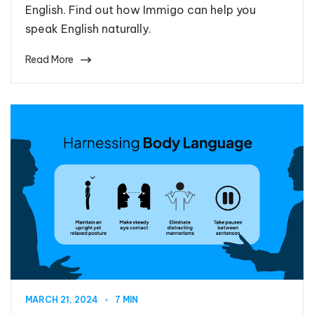
English. Find out how Immigo can help you
speak English naturally.
Read More
MARCH 21, 2024
7 MIN