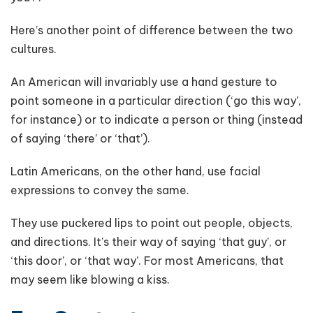
Here’s another point of difference between the two
cultures.
An American will invariably use a hand gesture to
point someone in a particular direction (‘go this way’,
for instance) or to indicate a person or thing (instead
of saying ‘there’ or ‘that’).
Latin Americans, on the other hand, use facial
expressions to convey the same.
They use puckered lips to point out people, objects,
and directions. It’s their way of saying ‘that guy’, or
‘this door’, or ‘that way’. For most Americans, that
may seem like blowing a kiss.