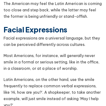
The American may feel the Latin American is coming
too close and step back, while the latter may feel
the former is being unfriendly or stand-offish.
Facial Expressions
Facial expressions are a universal language, but they
can be perceived differently across cultures.
Most Americans, for instance, will generally never
smile in a formal or serious setting, like in the office,
in a classroom, or at a place of worship.
Latin Americans, on the other hand, use the smile
frequently to replace common verbal expressions,
like ‘Hi, how are you?’. A shopkeeper, to take another
example, will just smile instead of asking ‘May I help
you?’.