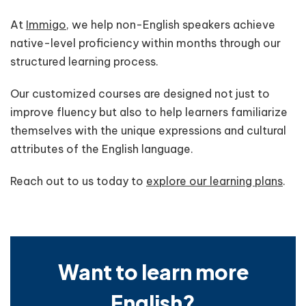
At
Immigo
, we help non-English speakers achieve
native-level proficiency within months through our
structured learning process.
Our customized courses are designed not just to
improve fluency but also to help learners familiarize
themselves with the unique expressions and cultural
attributes of the English language.
Reach out to us today to
explore our learning plans
.
Want to learn more
English?