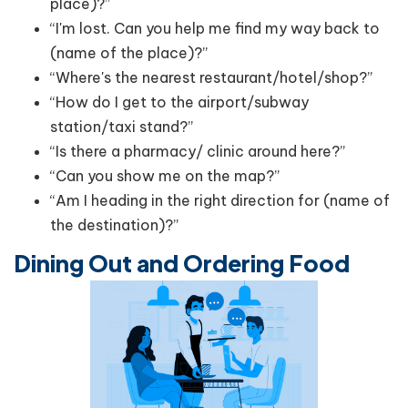
place)?”
“I'm lost. Can you help me find my way back to
(name of the place)?”
“Where's the nearest restaurant/hotel/shop?”
“How do I get to the airport/subway
station/taxi stand?”
“Is there a pharmacy/ clinic around here?”
“Can you show me on the map?”
“Am I heading in the right direction for (name of
the destination)?”
Dining Out and Ordering Food