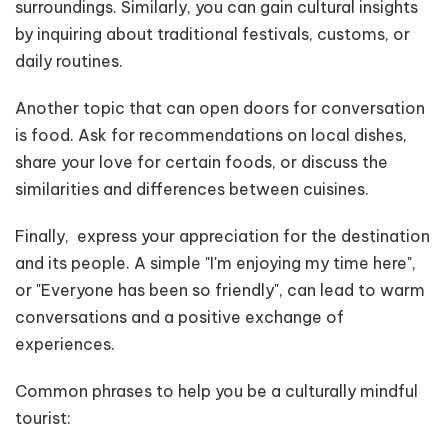
surroundings. Similarly, you can gain cultural insights
by inquiring about traditional festivals, customs, or
daily routines.
Another topic that can open doors for conversation
is food. Ask for recommendations on local dishes,
share your love for certain foods, or discuss the
similarities and differences between cuisines.
Finally, express your appreciation for the destination
and its people. A simple "I'm enjoying my time here",
or "Everyone has been so friendly", can lead to warm
conversations and a positive exchange of
experiences.
Common phrases to help you be a culturally mindful
tourist: