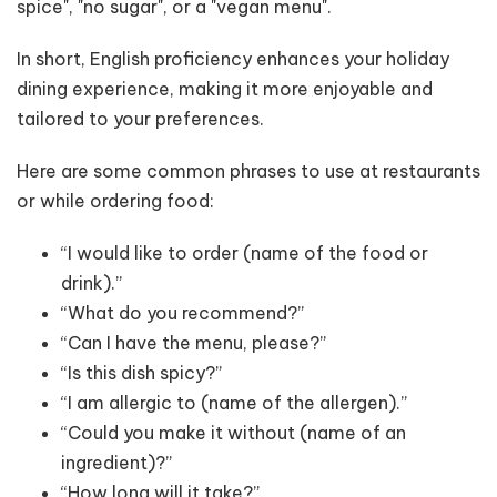
spice", "no sugar", or a "vegan menu".
In short, English proficiency enhances your holiday
dining experience, making it more enjoyable and
tailored to your preferences.
Here are some common phrases to use at restaurants
or while ordering food:
“I would like to order (name of the food or
drink).”
“What do you recommend?”
“Can I have the menu, please?”
“Is this dish spicy?”
“I am allergic to (name of the allergen).”
“Could you make it without (name of an
ingredient)?”
“How long will it take?”