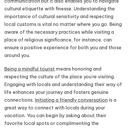
communication but it also enables you to navigate
cultural etiquette with finesse. Understanding the
importance of cultural sensitivity and respecting
local customs is vital no matter where you go. Being
aware of the necessary practices while visiting a
place of religious significance, for instance, can
ensure a positive experience for both you and those
around you.
Being a mindful tourist
means honoring and
respecting the culture of the place you're visiting.
Engaging with locals and understanding their way of
life enhances your journey and fosters genuine
connections.
Initiating a friendly conversation
is a
great way to connect with locals during your
vacation. You can begin by asking about their
favorite local spots or complimenting the