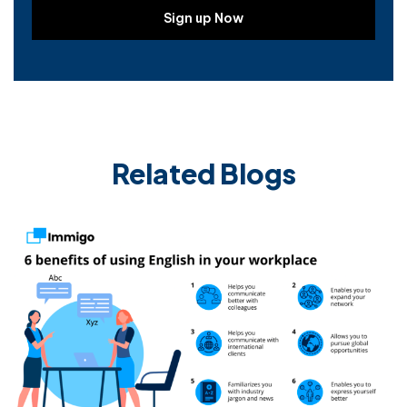
Related Blogs