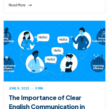
Read More
JUNE 8, 2023
5 MIN
The Importance of Clear
English Communication in