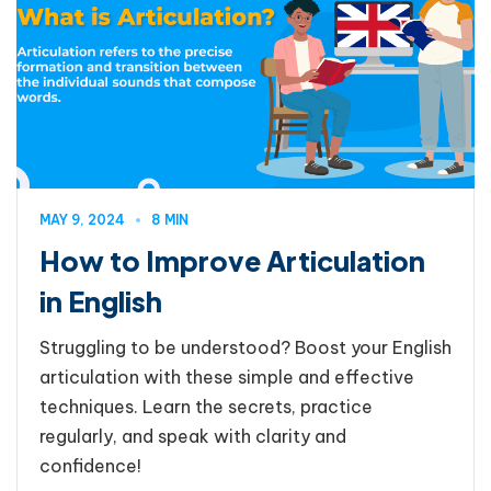
MAY 9, 2024
8 MIN
How to Improve Articulation
in English
Struggling to be understood? Boost your English
articulation with these simple and effective
techniques. Learn the secrets, practice
regularly, and speak with clarity and
confidence!