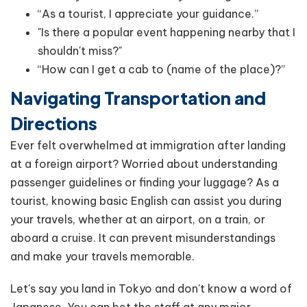
“As a tourist, I appreciate your guidance.”
"Is there a popular event happening nearby that I
shouldn't miss?"
“How can I get a cab to (name of the place)?”
Navigating Transportation and
Directions
Ever felt overwhelmed at immigration after landing
at a foreign airport? Worried about understanding
passenger guidelines or finding your luggage? As a
tourist, knowing basic English can assist you during
your travels, whether at an airport, on a train, or
aboard a cruise. It can prevent misunderstandings
and make your travels memorable.
Let's say you land in Tokyo and don't know a word of
Japanese. You can bet the staff at any major