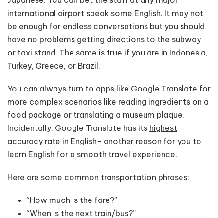
international airport speak some English. It may not
be enough for endless conversations but you should
have no problems getting directions to the subway
or taxi stand. The same is true if you are in Indonesia,
Turkey, Greece, or Brazil.
You can always turn to apps like Google Translate for
more complex scenarios like reading ingredients on a
food package or translating a museum plaque.
Incidentally, Google Translate has its
highest
accuracy rate in English
- another reason for you to
learn English for a smooth travel experience.
Here are some common transportation phrases:
“How much is the fare?”
“When is the next train/bus?”