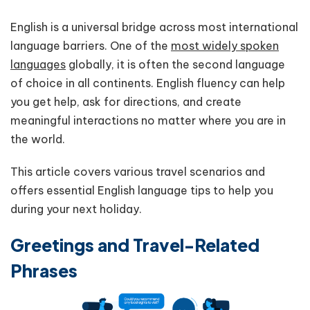
English is a universal bridge across most international
language barriers. One of the
most widely spoken
languages
globally, it is often the second language
of choice in all continents. English fluency can help
you get help, ask for directions, and create
meaningful interactions no matter where you are in
the world.
This article covers various travel scenarios and
offers essential English language tips to help you
during your next holiday.
Greetings and Travel-Related
Phrases