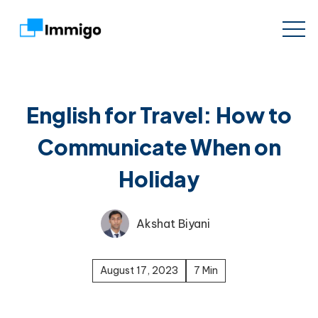
English for Travel: How to
Communicate When on
Holiday
Akshat Biyani
August 17, 2023
7 Min