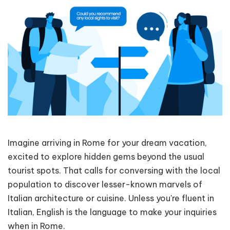
Imagine arriving in Rome for your dream vacation,
excited to explore hidden gems beyond the usual
tourist spots. That calls for conversing with the local
population to discover lesser-known marvels of
Italian architecture or cuisine. Unless you're fluent in
Italian, English is the language to make your inquiries
when in Rome.