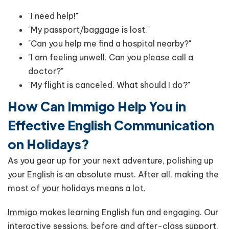
"I need help!"
"My passport/baggage is lost."
"Can you help me find a hospital nearby?"
"I am feeling unwell. Can you please call a
doctor?"
"My flight is canceled. What should I do?"
How Can Immigo Help You in
Effective English Communication
on Holidays?
As you gear up for your next adventure, polishing up
your English is an absolute must. After all, making the
most of your holidays means a lot.
Immigo
makes learning English fun and engaging. Our
interactive sessions, before and after-class support,