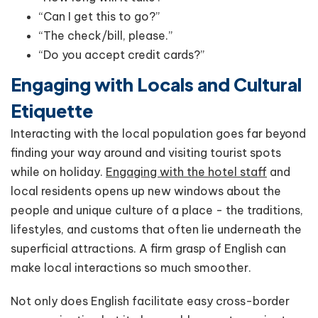
“Can I get this to go?”
“The check/bill, please.”
“Do you accept credit cards?”
Engaging with Locals and Cultural
Etiquette
Interacting with the local population goes far beyond
finding your way around and visiting tourist spots
while on holiday.
Engaging with the hotel staff
and
local residents opens up new windows about the
people and unique culture of a place - the traditions,
lifestyles, and customs that often lie underneath the
superficial attractions. A firm grasp of English can
make local interactions so much smoother.
Not only does English facilitate easy cross-border