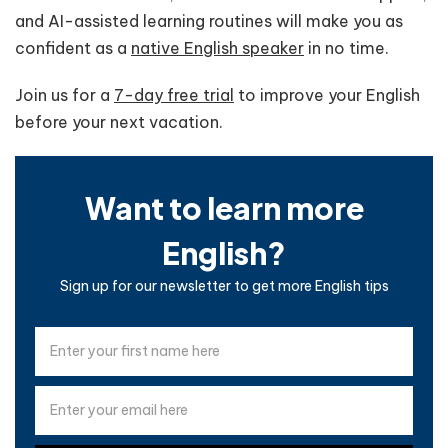
and AI-assisted learning routines will make you as
confident as a
native English speaker
in no time.
Join us for a
7-day free trial
to improve your English
before your next vacation.
Want to learn more
English?
Sign up for our newsletter to get more English tips