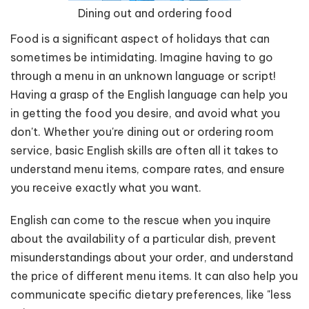
Dining out and ordering food
Food is a significant aspect of holidays that can
sometimes be intimidating. Imagine having to go
through a menu in an unknown language or script!
Having a grasp of the English language can help you
in getting the food you desire, and avoid what you
don't. Whether you're dining out or ordering room
service, basic English skills are often all it takes to
understand menu items, compare rates, and ensure
you receive exactly what you want.
English can come to the rescue when you inquire
about the availability of a particular dish, prevent
misunderstandings about your order, and understand
the price of different menu items. It can also help you
communicate specific dietary preferences, like "less