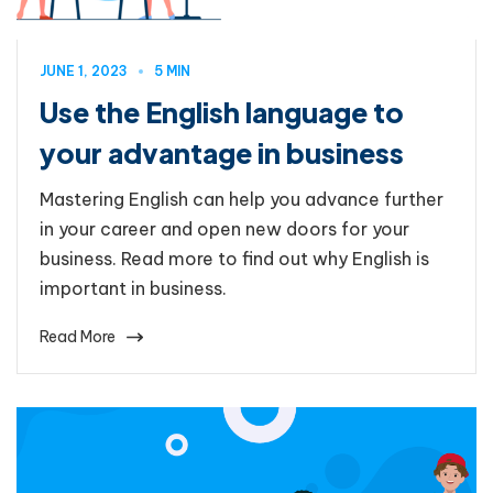
JUNE 1, 2023
5 MIN
Use the English language to
your advantage in business
Mastering English can help you advance further
in your career and open new doors for your
business. Read more to find out why English is
important in business.
Read More