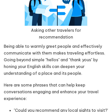
Asking other travelers for
recommendation
Being able to warmly greet people and effectively
communicate with them makes traveling effortless.
Going beyond simple "hellos" and "thank yous" by
honing your English skills can deepen your
understanding of a place and its people.
Here are some phrases that can help keep
conversations engaging and enhance your travel
experience:
"Could you recommend any local sights to visit?'