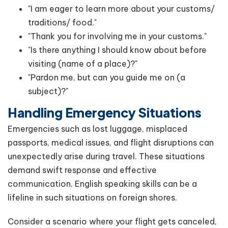
"I am eager to learn more about your customs/
traditions/ food."
"Thank you for involving me in your customs."
"Is there anything I should know about before
visiting (name of a place)?"
"Pardon me, but can you guide me on (a
subject)?"
Handling Emergency Situations
Emergencies such as lost luggage, misplaced
passports, medical issues, and flight disruptions can
unexpectedly arise during travel. These situations
demand swift response and effective
communication. English speaking skills can be a
lifeline in such situations on foreign shores.
Consider a scenario where your flight gets canceled,