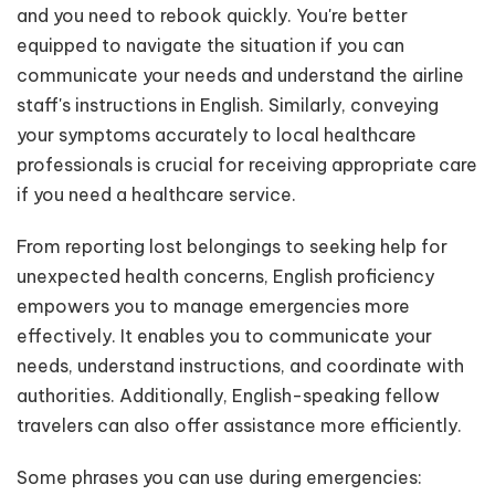
and you need to rebook quickly. You're better
equipped to navigate the situation if you can
communicate your needs and understand the airline
staff's instructions in English. Similarly, conveying
your symptoms accurately to local healthcare
professionals is crucial for receiving appropriate care
if you need a healthcare service.
From reporting lost belongings to seeking help for
unexpected health concerns, English proficiency
empowers you to manage emergencies more
effectively. It enables you to communicate your
needs, understand instructions, and coordinate with
authorities. Additionally, English-speaking fellow
travelers can also offer assistance more efficiently.
Some phrases you can use during emergencies: