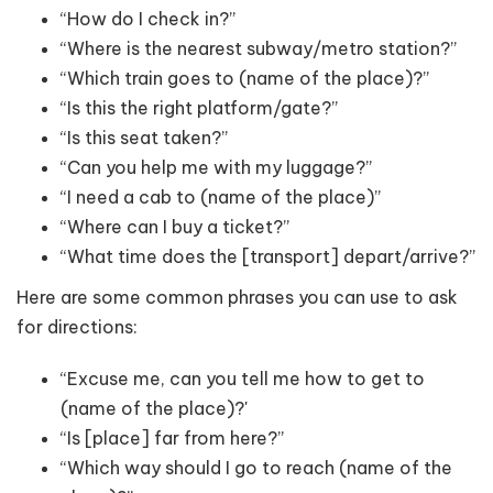
“How do I check in?”
“Where is the nearest subway/metro station?”
“Which train goes to (name of the place)?”
“Is this the right platform/gate?”
“Is this seat taken?”
“Can you help me with my luggage?”
“I need a cab to (name of the place)”
“Where can I buy a ticket?”
“What time does the [transport] depart/arrive?”
Here are some common phrases you can use to ask
for directions:
“Excuse me, can you tell me how to get to
(name of the place)?'
“Is [place] far from here?”
“Which way should I go to reach (name of the