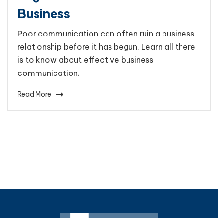
Business
Poor communication can often ruin a business
relationship before it has begun. Learn all there
is to know about effective business
communication.
Read More