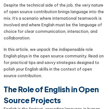
Despite the technical side of the job, the very nature
of open source contribution brings language into the
mix. It’s a scenario where international teamwork is
involved and where English must be the language of
choice for clear communication, interaction, and
collaboration.
In this article, we unpack the indispensable role
English plays in the open source community. Read on
for practical tips and savvy strategies designed to
polish your English skills in the context of open
source contribution.
The Role of English in Open
Source Projects
English is the fastest-spreading language in human