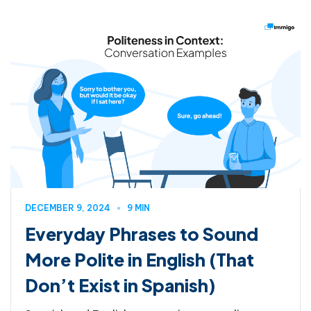
DECEMBER 9, 2024
9 MIN
Everyday Phrases to Sound
More Polite in English (That
Don’t Exist in Spanish)