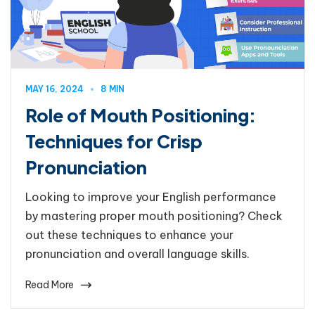
MAY 16, 2024
8 MIN
Role of Mouth Positioning:
Techniques for Crisp
Pronunciation
Looking to improve your English performance
by mastering proper mouth positioning? Check
out these techniques to enhance your
pronunciation and overall language skills.
Read More