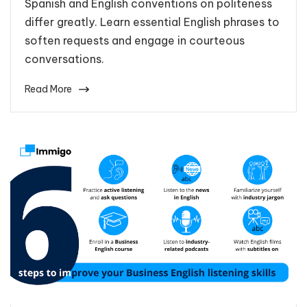
Spanish and English conventions on politeness
differ greatly. Learn essential English phrases to
soften requests and engage in courteous
conversations.
Read More