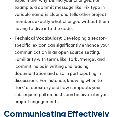
explain the ‘why’ behind your changes. For
example, a commit message like ‘Fix typo in
variable name’ is clear and tells other project
members exactly what changed without them
having to dive into the code.
Technical Vocabulary:
Developing a
sector-
specific lexicon
can significantly enhance your
communication in an open source setting.
Familiarity with terms like ‘fork’. ‘merge’, and
‘commit’ helps in writing and reading
documentation and also in participating in
discussions. For instance, knowing when to
‘fork’ a repository and how it impacts your
subsequent pull requests can be pivotal in your
project engagements.
Communicating Effectively