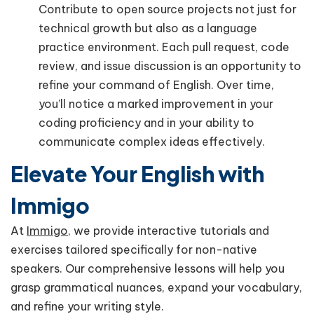
Contribute to open source projects not just for
technical growth but also as a language
practice environment. Each pull request, code
review, and issue discussion is an opportunity to
refine your command of English. Over time,
you’ll notice a marked improvement in your
coding proficiency and in your ability to
communicate complex ideas effectively.
Elevate Your English with
Immigo
At
Immigo
, we provide interactive tutorials and
exercises tailored specifically for non-native
speakers. Our comprehensive lessons will help you
grasp grammatical nuances, expand your vocabulary,
and refine your writing style.