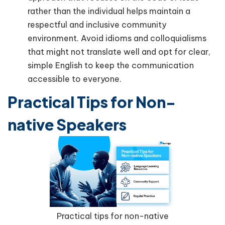
rather than the individual helps maintain a
respectful and inclusive community
environment. Avoid idioms and colloquialisms
that might not translate well and opt for clear,
simple English to keep the communication
accessible to everyone.
Practical Tips for Non-
native Speakers
Practical tips for non-native