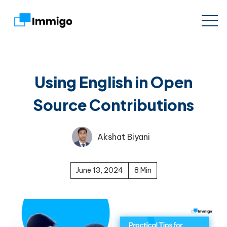
Using English in Open
Source Contributions
Akshat Biyani
June 13, 2024
8 Min