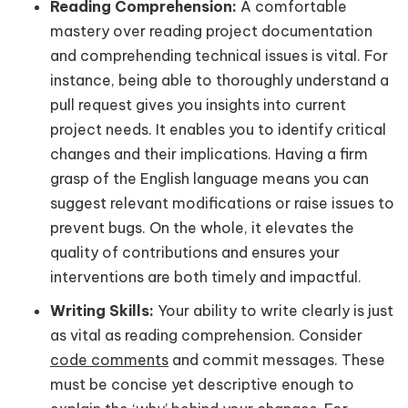
Reading Comprehension:
A comfortable
mastery over reading project documentation
and comprehending technical issues is vital. For
instance, being able to thoroughly understand a
pull request gives you insights into current
project needs. It enables you to identify critical
changes and their implications. Having a firm
grasp of the English language means you can
suggest relevant modifications or raise issues to
prevent bugs. On the whole, it elevates the
quality of contributions and ensures your
interventions are both timely and impactful.
Writing Skills:
Your ability to write clearly is just
as vital as reading comprehension. Consider
code comments
and commit messages. These
must be concise yet descriptive enough to