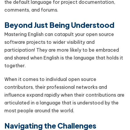
the default language for project documentation,
comments, and forums.
Beyond Just Being Understood
Mastering English can catapult your open source
software projects to wider visibility and
participation! They are more likely to be embraced
and shared when English is the language that holds it
together.
When it comes to individual open source
contributors, their professional networks and
influence expand rapidly when their contributions are
articulated in a language that is understood by the
most people around the world.
Navigating the Challenges