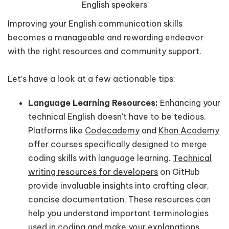
English speakers
Improving your English communication skills
becomes a manageable and rewarding endeavor
with the right resources and community support.
Let’s have a look at a few actionable tips:
Language Learning Resources:
Enhancing your
technical English doesn't have to be tedious.
Platforms like
Codecademy
and
Khan Academy
offer courses specifically designed to merge
coding skills with language learning.
Technical
writing resources for developers
on GitHub
provide invaluable insights into crafting clear,
concise documentation. These resources can
help you understand important terminologies
used in coding and make your explanations