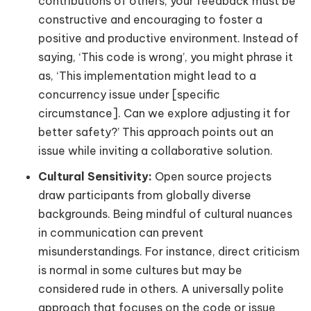
contributions of others, your feedback must be
constructive and encouraging to foster a
positive and productive environment. Instead of
saying, ‘This code is wrong’, you might phrase it
as, ‘This implementation might lead to a
concurrency issue under [specific
circumstance]. Can we explore adjusting it for
better safety?’ This approach points out an
issue while inviting a collaborative solution.
Cultural Sensitivity:
Open source projects
draw participants from globally diverse
backgrounds. Being mindful of cultural nuances
in communication can prevent
misunderstandings. For instance, direct criticism
is normal in some cultures but may be
considered rude in others. A universally polite
approach that focuses on the code or issue