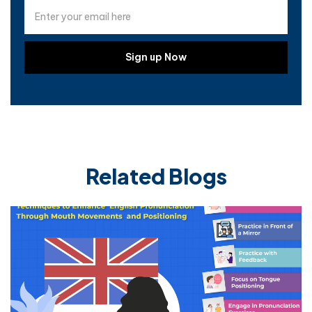
Related Blogs