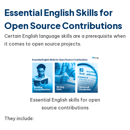
Essential English Skills for
Open Source Contributions
Certain English language skills are a prerequisite when
it comes to open source projects.
Essential English skills for open
source contributions
They include: