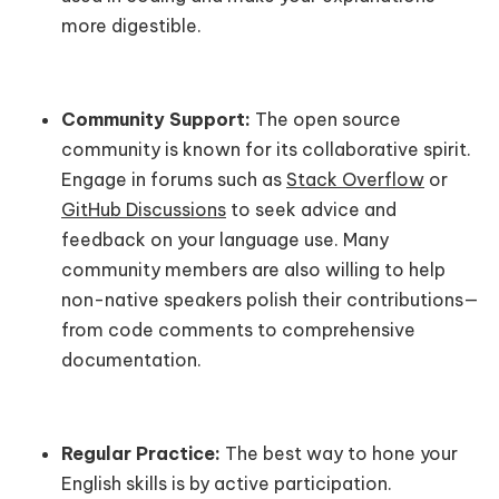
more digestible.
Community Support:
The open source
community is known for its collaborative spirit.
Engage in forums such as
Stack Overflow
or
GitHub Discussions
to seek advice and
feedback on your language use. Many
community members are also willing to help
non-native speakers polish their contributions—
from code comments to comprehensive
documentation.
Regular Practice:
The best way to hone your
English skills is by active participation.