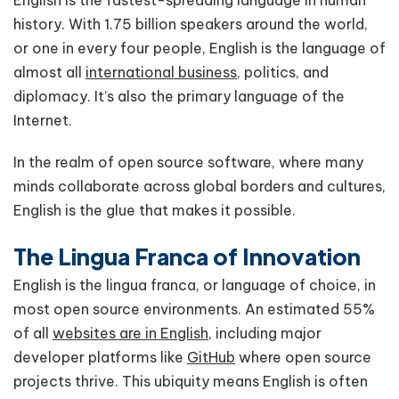
history. With 1.75 billion speakers around the world,
or one in every four people, English is the language of
almost all
international business
, politics, and
diplomacy. It’s also the primary language of the
Internet.
In the realm of open source software, where many
minds collaborate across global borders and cultures,
English is the glue that makes it possible.
The Lingua Franca of Innovation
English is the lingua franca, or language of choice, in
most open source environments. An estimated 55%
of all
websites are in English
, including major
developer platforms like
GitHub
where open source
projects thrive. This ubiquity means English is often