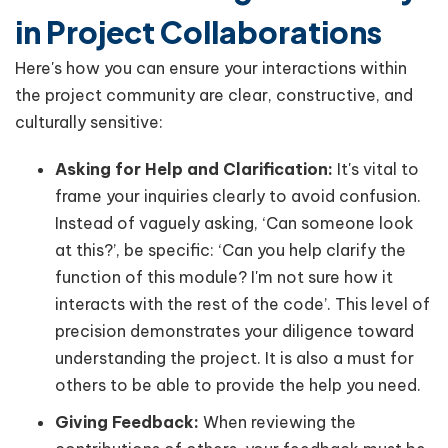
in Project Collaborations
Here's how you can ensure your interactions within
the project community are clear, constructive, and
culturally sensitive:
Asking for Help and Clarification:
It's vital to
frame your inquiries clearly to avoid confusion.
Instead of vaguely asking, ‘Can someone look
at this?’, be specific: ‘Can you help clarify the
function of this module? I'm not sure how it
interacts with the rest of the code’. This level of
precision demonstrates your diligence toward
understanding the project. It is also a must for
others to be able to provide the help you need.
Giving Feedback:
When reviewing the