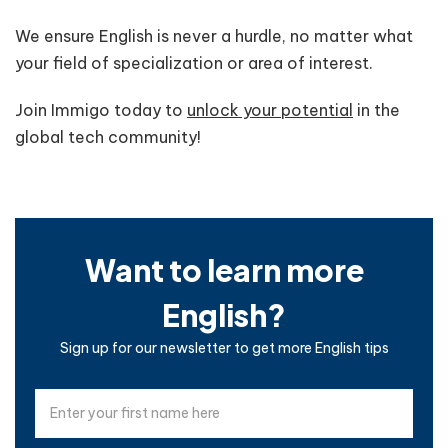
We ensure English is never a hurdle, no matter what
your field of specialization or area of interest.
Join Immigo today to
unlock your potential
in the
global tech community!
Want to learn more
English?
Sign up for our newsletter to get more English tips