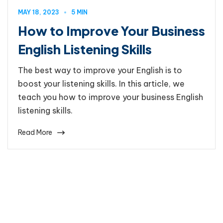
MAY 18, 2023
5 MIN
How to Improve Your Business
English Listening Skills
The best way to improve your English is to
boost your listening skills. In this article, we
teach you how to improve your business English
listening skills.
Read More