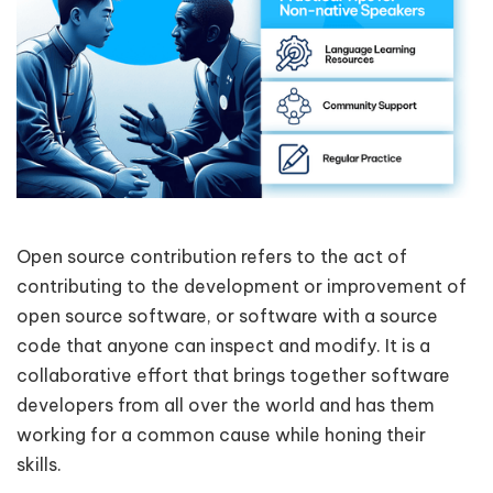
Open source contribution refers to the act of
contributing to the development or improvement of
open source software, or software with a source
code that anyone can inspect and modify. It is a
collaborative effort that brings together software
developers from all over the world and has them
working for a common cause while honing their
skills.