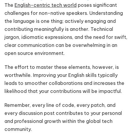
The
English-centric tech world
poses significant
challenges for non-native speakers. Understanding
the language is one thing; actively engaging and
contributing meaningfully is another. Technical
jargon, idiomatic expressions, and the need for swift,
clear communication can be overwhelming in an
open source environment.
The effort to master these elements, however, is
worthwhile. Improving your English skills typically
leads to smoother collaborations and increases the
likelihood that your contributions will be impactful.
Remember, every line of code, every patch, and
every discussion post contributes to your personal
and professional growth within the global tech
community.