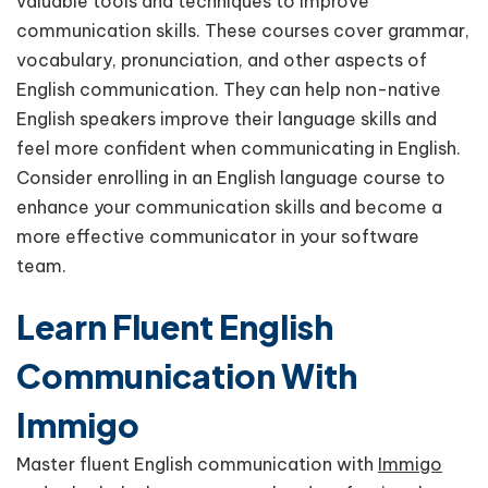
valuable tools and techniques to improve
communication skills. These courses cover grammar,
vocabulary, pronunciation, and other aspects of
English communication. They can help non-native
English speakers improve their language skills and
feel more confident when communicating in English.
Consider enrolling in an English language course to
enhance your communication skills and become a
more effective communicator in your software
team.
Learn Fluent English
Communication With
Immigo
Master fluent English communication with
Immigo