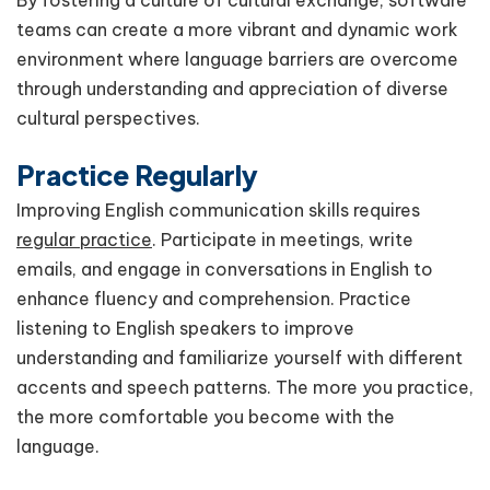
By fostering a culture of cultural exchange, software
teams can create a more vibrant and dynamic work
environment where language barriers are overcome
through understanding and appreciation of diverse
cultural perspectives.
Practice Regularly
Improving English communication skills requires
regular practice
. Participate in meetings, write
emails, and engage in conversations in English to
enhance fluency and comprehension. Practice
listening to English speakers to improve
understanding and familiarize yourself with different
accents and speech patterns. The more you practice,
the more comfortable you become with the
language.