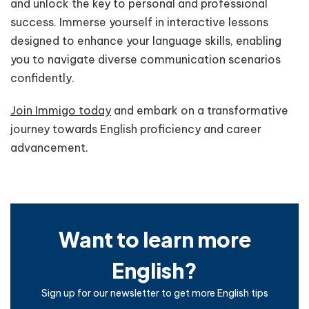
and unlock the key to personal and professional
success. Immerse yourself in interactive lessons
designed to enhance your language skills, enabling
you to navigate diverse communication scenarios
confidently.
Join Immigo today
and embark on a transformative
journey towards English proficiency and career
advancement.
Want to learn more
English?
Sign up for our newsletter to get more English tips