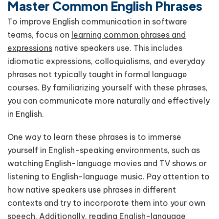
Master Common English Phrases
To improve English communication in software
teams, focus on
learning common phrases and
expressions
native speakers use. This includes
idiomatic expressions, colloquialisms, and everyday
phrases not typically taught in formal language
courses. By familiarizing yourself with these phrases,
you can communicate more naturally and effectively
in English.
One way to learn these phrases is to immerse
yourself in English-speaking environments, such as
watching English-language movies and TV shows or
listening to English-language music. Pay attention to
how native speakers use phrases in different
contexts and try to incorporate them into your own
speech. Additionally, reading English-language