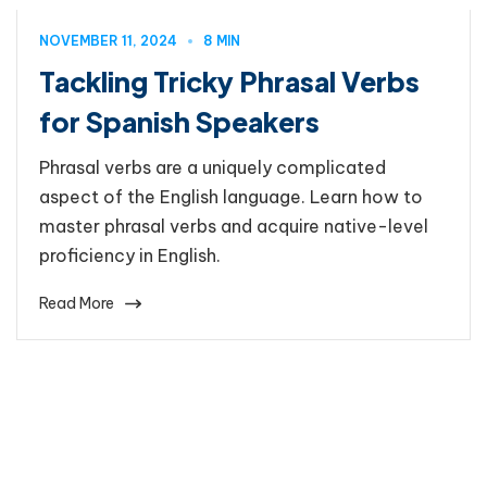
NOVEMBER 11, 2024
8 MIN
Tackling Tricky Phrasal Verbs
for Spanish Speakers
Phrasal verbs are a uniquely complicated
aspect of the English language. Learn how to
master phrasal verbs and acquire native-level
proficiency in English.
Read More