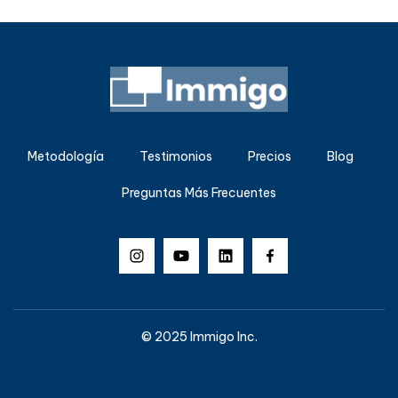
Metodología
Testimonios
Precios
Blog
Preguntas Más Frecuentes
© 2025 Immigo Inc.