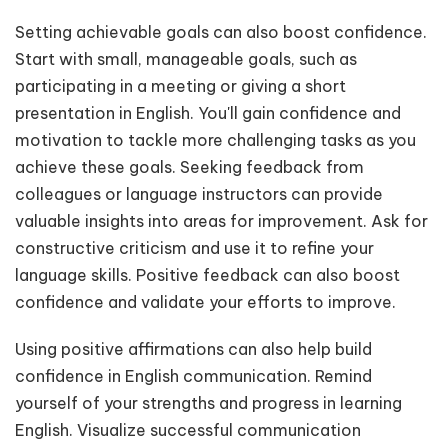
Setting achievable goals can also boost confidence.
Start with small, manageable goals, such as
participating in a meeting or giving a short
presentation in English. You'll gain confidence and
motivation to tackle more challenging tasks as you
achieve these goals. Seeking feedback from
colleagues or language instructors can provide
valuable insights into areas for improvement. Ask for
constructive criticism and use it to refine your
language skills. Positive feedback can also boost
confidence and validate your efforts to improve.
Using positive affirmations can also help build
confidence in English communication. Remind
yourself of your strengths and progress in learning
English. Visualize successful communication