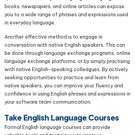
books, newspapers, and online articles can expose
you to a wide range of phrases and expressions used
in everyday language.
Another effective method is to engage in
conversation with native English speakers. This can
be done through language exchange programs, online
language exchange platforms, or by simply practising
with native English-speaking colleagues. By actively
seeking opportunities to practice and learn from
native speakers, you can improve your fluency and
confidence in using English phrases and expressions in
your software team communication.
Take English Language Courses
Formal English language courses can provide