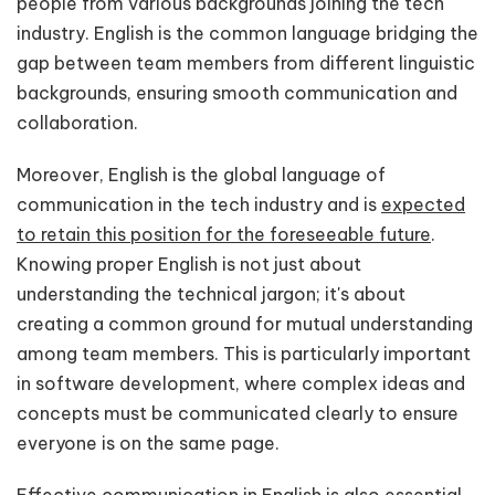
people from various backgrounds joining the tech
industry. English is the common language bridging the
gap between team members from different linguistic
backgrounds, ensuring smooth communication and
collaboration.
Moreover, English is the global language of
communication in the tech industry and is
expected
to retain this position for the foreseeable future
.
Knowing proper English is not just about
understanding the technical jargon; it's about
creating a common ground for mutual understanding
among team members. This is particularly important
in software development, where complex ideas and
concepts must be communicated clearly to ensure
everyone is on the same page.