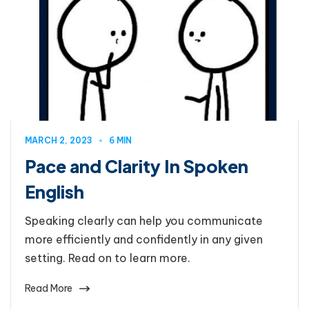
MARCH 2, 2023
6 MIN
Pace and Clarity In Spoken
English
Speaking clearly can help you communicate
more efficiently and confidently in any given
setting. Read on to learn more.
Read More