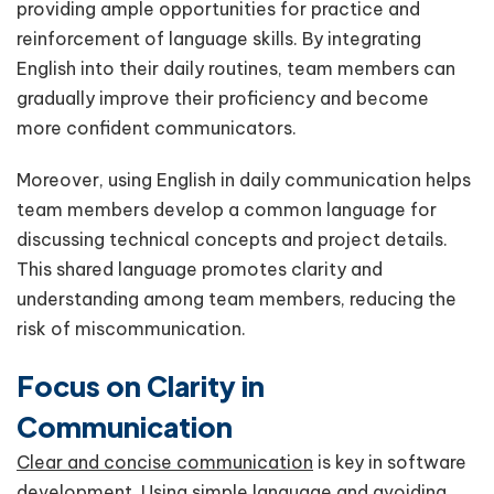
providing ample opportunities for practice and
reinforcement of language skills. By integrating
English into their daily routines, team members can
gradually improve their proficiency and become
more confident communicators.
Moreover, using English in daily communication helps
team members develop a common language for
discussing technical concepts and project details.
This shared language promotes clarity and
understanding among team members, reducing the
risk of miscommunication.
Focus on Clarity in
Communication
Clear and concise communication
is key in software
development. Using simple language and avoiding