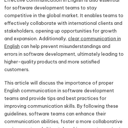
Effective communication in English is also essential
for software development teams to stay
competitive in the global market. It enables teams to
effectively collaborate with international clients and
stakeholders, opening up opportunities for growth
and expansion. Additionally,
clear communication in
English
can help prevent misunderstandings and
errors in software development, ultimately leading to
higher-quality products and more satisfied
customers.
This article will discuss the importance of proper
English communication in software development
teams and provide tips and best practices for
improving communication skills. By following these
guidelines, software teams can enhance their
communication abilities, foster a more collaborative