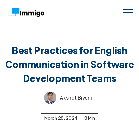
Best Practices for English
Communication in Software
Development Teams
Akshat Biyani
March 28, 2024
8 Min