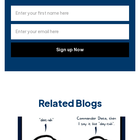
Related Blogs