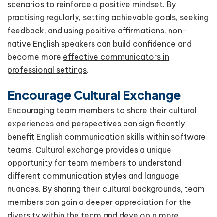
scenarios to reinforce a positive mindset. By
practising regularly, setting achievable goals, seeking
feedback, and using positive affirmations, non-
native English speakers can build confidence and
become more
effective communicators in
professional settings
.
Encourage Cultural Exchange
Encouraging team members to share their cultural
experiences and perspectives can significantly
benefit English communication skills within software
teams. Cultural exchange provides a unique
opportunity for team members to understand
different communication styles and language
nuances. By sharing their cultural backgrounds, team
members can gain a deeper appreciation for the
diversity within the team and develop a more