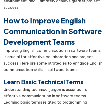
environment, and ultimately achieve greater project
success.
How to Improve English
Communication in Software
Development Teams
Improving English communication in software teams
is crucial for effective collaboration and project
success. Here are some strategies to enhance English
communication skills in software teams:
Learn Basic Technical Terms
Understanding technical jargon is essential for
effective communication in software teams.
Learning basic terms related to programming