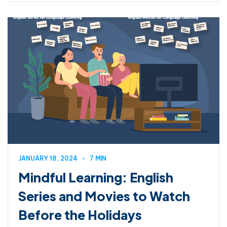
JANUARY 18, 2024
7 MIN
Mindful Learning: English
Series and Movies to Watch
Before the Holidays