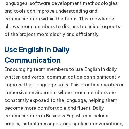
languages, software development methodologies,
and tools can improve understanding and
communication within the team. This knowledge
allows team members to discuss technical aspects
of the project more clearly and efficiently.
Use English in Daily
Communication
Encouraging team members to use English in daily
written and verbal communication can significantly
improve their language skills. This practice creates an
immersive environment where team members are
constantly exposed to the language, helping them
become more comfortable and fluent.
Daily
communication in Business English
can include
emails, instant messages, and spoken conversations,