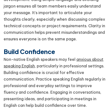
jargon ensures all team members easily understand
your message. It's important to articulate your
thoughts clearly, especially when discussing complex
technical concepts or project requirements. Clarity in
communication helps prevent misunderstandings and
ensures everyone is on the same page.
Build Confidence
Non-native English speakers may feel
anxious about
speaking English
, particularly in professional settings.
Building confidence is crucial for effective
communication. Practice speaking English regularly in
professional and everyday settings to improve
fluency and confidence. Engaging in conversations,
presenting ideas, and participating in meetings in
English can help build confidence over time.