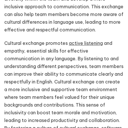
inclusive approach to communication. This exchange
can also help team members become more aware of
cultural differences in language use, leading to more
effective and respectful communication.
Cultural exchange promotes
active listening
and
empathy, essential skills for effective
communication in any language. By listening to and
understanding different perspectives, team members
can improve their ability to communicate clearly and
respectfully in English. Cultural exchange can create
a more inclusive and supportive team environment
where team members feel valued for their unique
backgrounds and contributions. This sense of
inclusivity can boost team morale and motivation,
leading to increased productivity and collaboration.