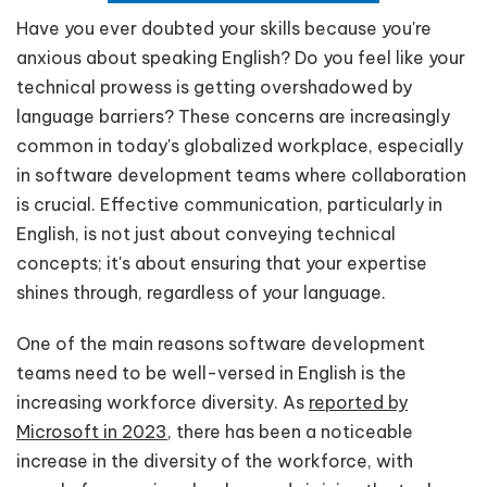
Have you ever doubted your skills because you're
anxious about speaking English? Do you feel like your
technical prowess is getting overshadowed by
language barriers? These concerns are increasingly
common in today's globalized workplace, especially
in software development teams where collaboration
is crucial. Effective communication, particularly in
English, is not just about conveying technical
concepts; it's about ensuring that your expertise
shines through, regardless of your language.
One of the main reasons software development
teams need to be well-versed in English is the
increasing workforce diversity. As
reported by
Microsoft in 2023
, there has been a noticeable
increase in the diversity of the workforce, with