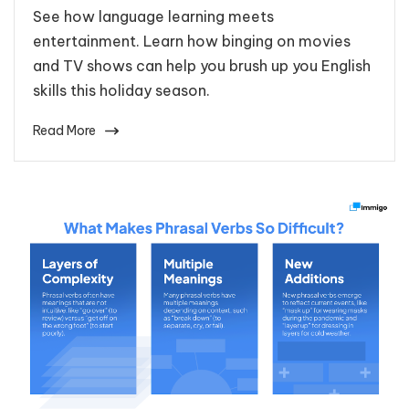
See how language learning meets
entertainment. Learn how binging on movies
and TV shows can help you brush up you English
skills this holiday season.
Read More