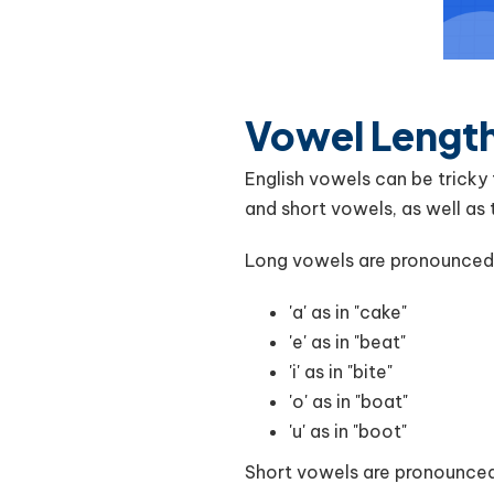
Vowel Length
English vowels can be tricky
and short vowels, as well as 
Long vowels are pronounced f
'a' as in "cake"
'e' as in "beat"
'i' as in "bite"
'o' as in "boat"
'u' as in "boot"
Short vowels are pronounced 