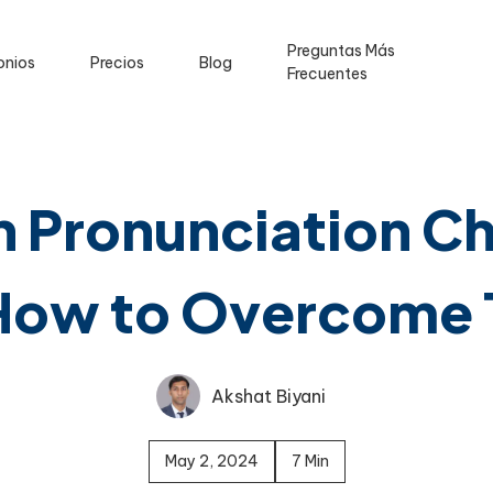
Preguntas Más
onios
Precios
Blog
Frecuentes
Pronunciation Ch
How to Overcome
Akshat Biyani
May 2, 2024
7 Min