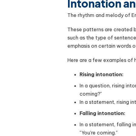
Intonation a
The rhythm and melody of Engl
These patterns are created by
such as the type of sentence
emphasis on certain words o
Here are a few examples of 
Rising intonation:
In a question, rising in
coming?"
In a statement, rising i
Falling intonation:
In a statement, falling 
"You're coming."