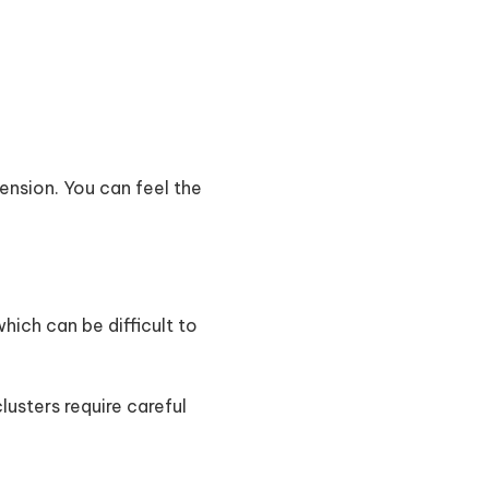
ension. You can feel the
ich can be difficult to
 clusters require careful