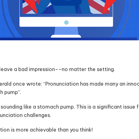
leave a bad impression––no matter the setting.
gerald once wrote: “Pronunciation has made many an innoc
ch pump”.
ounding like a stomach pump. This is a significant issue
nunciation challenges.
tion is more achievable than you think!