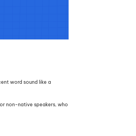
ent word sound like a
 for non-native speakers, who