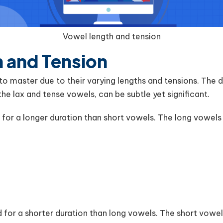
Vowel length and tension
 and Tension
 to master due to their varying lengths and tensions. The
the lax and tense vowels, can be subtle yet significant.
or a longer duration than short vowels. The long vowels i
for a shorter duration than long vowels. The short vowel