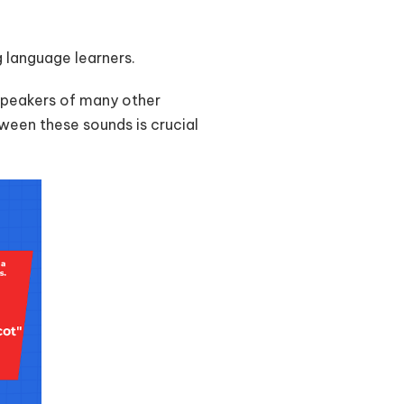
ng language learners.
speakers of many other
ween these sounds is crucial