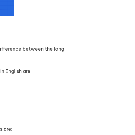
 difference between the long
n English are:
s are: