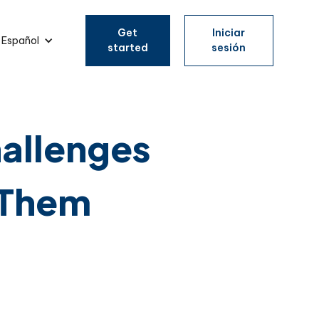
Get
Iniciar
Español
started
sesión
allenges
 Them