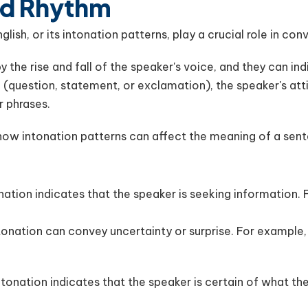
nd Rhythm
ish, or its intonation patterns, play a crucial role in co
 the rise and fall of the speaker's voice, and they can indi
 (question, statement, or exclamation), the speaker's att
r phrases.
how intonation patterns can affect the meaning of a sen
tonation indicates that the speaker is seeking information.
ntonation can convey uncertainty or surprise. For example, 
intonation indicates that the speaker is certain of what th