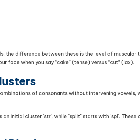
s, the difference between these is the level of muscular t
your face when you say “cake” (tense) versus “cut” (lax).
lusters
ombinations of consonants without intervening vowels, wh
n initial cluster 'str', while "split" starts with 'spl'. These