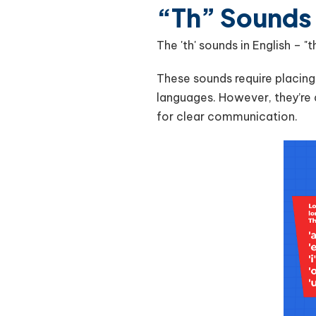
“Th” Sounds
The 'th' sounds in English – 
These sounds require placin
languages. However, they’re 
for clear communication.