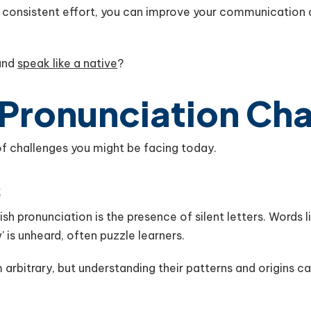
d consistent effort, you can improve your communication 
 and
speak like a native
?
 Pronunciation Ch
s of challenges you might be facing today.
s
sh pronunciation is the presence of silent letters. Words lik
'w' is unheard, often puzzle learners.
arbitrary, but understanding their patterns and origins 