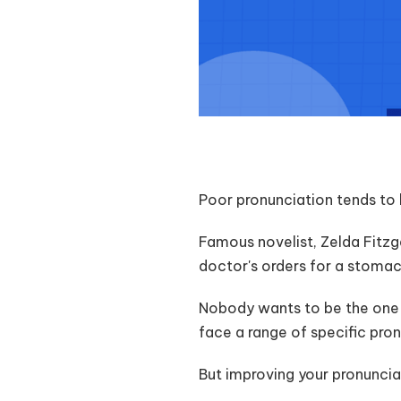
Poor pronunciation tends to 
Famous novelist, Zelda Fitz
doctor's orders for a stoma
Nobody wants to be the one s
face a range of specific pro
But improving your pronuncia