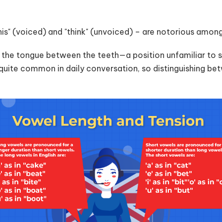
"this" (voiced) and "think" (unvoiced) – are notorious amo
g the tongue between the teeth—a position unfamiliar to 
quite common in daily conversation, so distinguishing bet