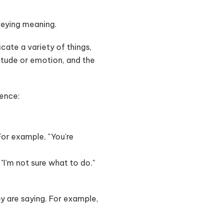
nveying meaning.
cate a variety of things,
itude or emotion, and the
tence:
 For example, "You're
"I'm not sure what to do."
ey are saying. For example,