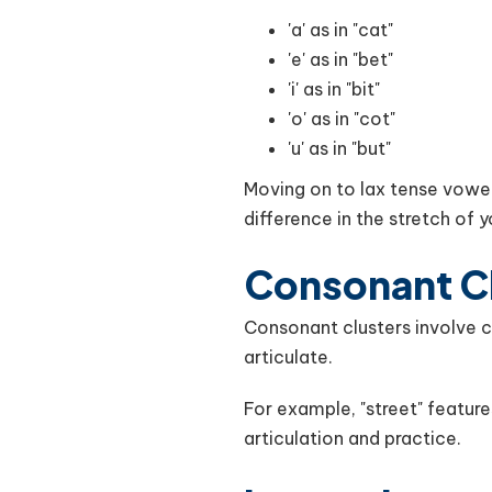
'a' as in "cat"
'e' as in "bet"
'i' as in "bit"
'o' as in "cot"
'u' as in "but"
Moving on to lax tense vowel
difference in the stretch of 
Consonant C
Consonant clusters involve c
articulate.
For example, "street" features a
articulation and practice.