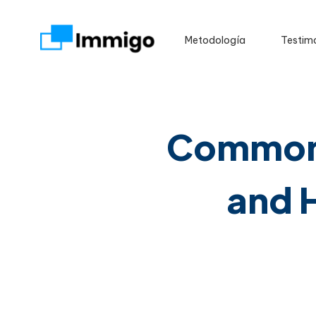
Metodología
Testim
Common 
and 