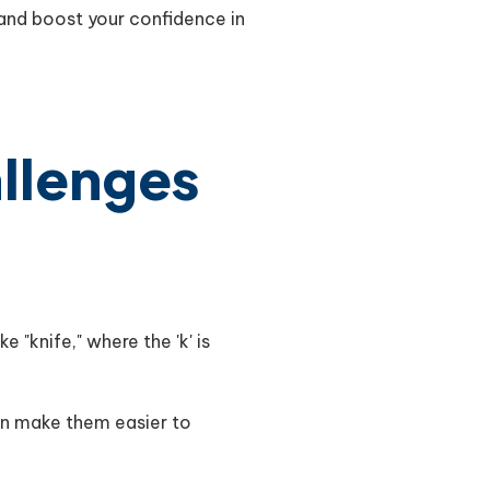
and boost your confidence in
allenges
e "knife," where the 'k' is
can make them easier to