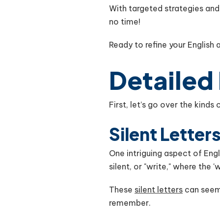
With targeted strategies an
no time!
Ready to refine your English
Detailed
First, let’s go over the kind
Silent Letter
One intriguing aspect of Engli
silent, or "write," where the 
These
silent letters
can seem 
remember.