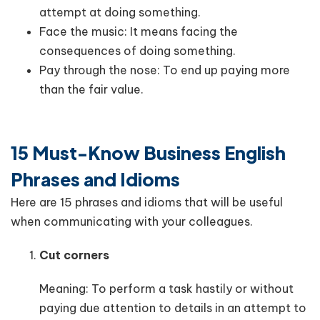
attempt at doing something.
Face the music: It means facing the
consequences of doing something.
Pay through the nose: To end up paying more
than the fair value.
15 Must-Know Business English
Phrases and Idioms
Here are 15 phrases and idioms that will be useful
when communicating with your colleagues.
Cut corners
Meaning: To perform a task hastily or without
paying due attention to details in an attempt to