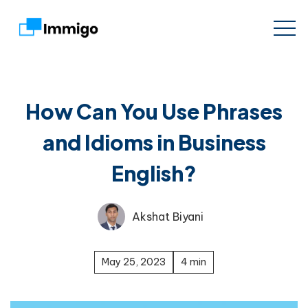
How Can You Use Phrases
and Idioms in Business
English?
Akshat Biyani
May 25, 2023
4 min