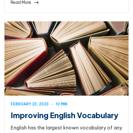
Read More
FEBRUARY 23, 2023
10 MIN
Improving English Vocabulary
English has the largest known vocabulary of any