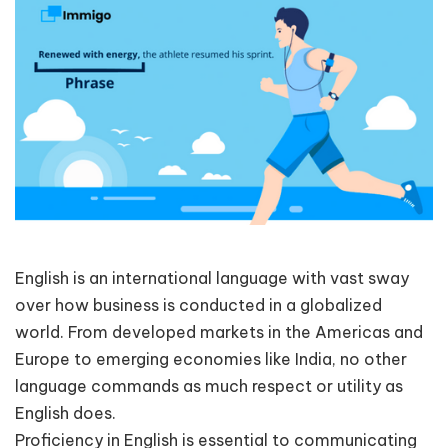
English is an international language with vast sway
over how business is conducted in a globalized
world. From developed markets in the Americas and
Europe to emerging economies like India, no other
language commands as much respect or utility as
English does.
Proficiency in English is essential to communicating