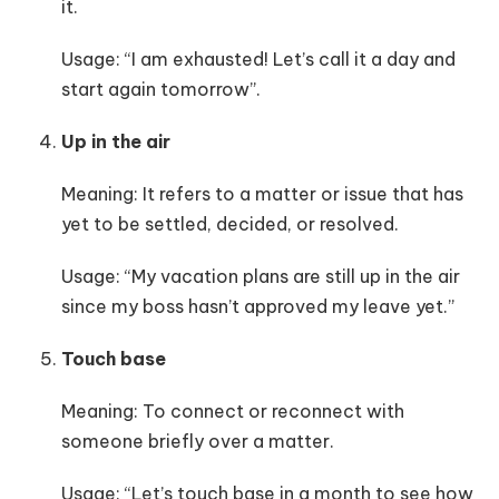
it.
Usage: “I am exhausted! Let’s call it a day and
start again tomorrow”.
Up in the air
Meaning: It refers to a matter or issue that has
yet to be settled, decided, or resolved.
Usage: “My vacation plans are still up in the air
since my boss hasn’t approved my leave yet.”
Touch base
Meaning: To connect or reconnect with
someone briefly over a matter.
Usage: “Let’s touch base in a month to see how