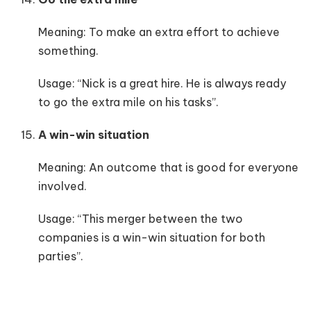
Meaning: To make an extra effort to achieve
something.
Usage: “Nick is a great hire. He is always ready
to go the extra mile on his tasks”.
A win-win situation
Meaning: An outcome that is good for everyone
involved.
Usage: “This merger between the two
companies is a win-win situation for both
parties”.