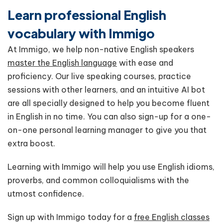
Learn professional English
vocabulary with Immigo
At Immigo, we help non-native English speakers
master the English language
with ease and
proficiency. Our live speaking courses, practice
sessions with other learners, and an intuitive AI bot
are all specially designed to help you become fluent
in English in no time. You can also sign-up for a one-
on-one personal learning manager to give you that
extra boost.
Learning with Immigo will help you use English idioms,
proverbs, and common colloquialisms with the
utmost confidence.
Sign up with Immigo today for a
free English classes