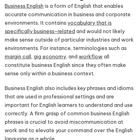
Business English
is a form of English that enables
accurate communication in business and corporate
environments. It contains
vocabulary that is
specifically business-related
and would not likely
make sense outside of particular industries and work
environments. For instance, terminologies such as
margin call
,
gig economy
, and
workflow
all
constitute business English since they often make
sense only within a business context.
Business English also includes key phrases and idioms
that are used in professional settings and are
important for English learners to understand and use
correctly. A firm grasp of common business English
phrases is crucial to avoid miscommunication at
work and to elevate your command over the English
language as a whole.