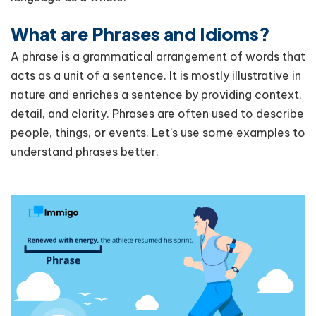
What are Phrases and Idioms?
A phrase is a grammatical arrangement of words that
acts as a unit of a sentence. It is mostly illustrative in
nature and enriches a sentence by providing context,
detail, and clarity. Phrases are often used to describe
people, things, or events. Let’s use some examples to
understand phrases better.