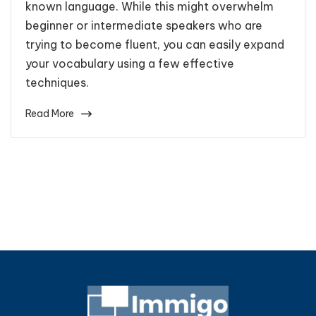
known language. While this might overwhelm
beginner or intermediate speakers who are
trying to become fluent, you can easily expand
your vocabulary using a few effective
techniques.
Read More