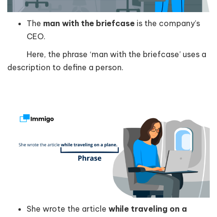
The
man with the briefcase
is the company’s
CEO.
Here, the phrase ‘man with the briefcase’ uses a
description to define a person.
She wrote the article
while traveling on a