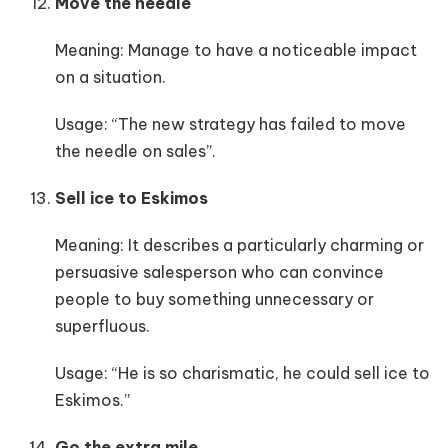
Move the needle
Meaning: Manage to have a noticeable impact
on a situation.
Usage: “The new strategy has failed to move
the needle on sales”.
Sell ice to Eskimos
Meaning: It describes a particularly charming or
persuasive salesperson who can convince
people to buy something unnecessary or
superfluous.
Usage: “He is so charismatic, he could sell ice to
Eskimos.”
Go the extra mile