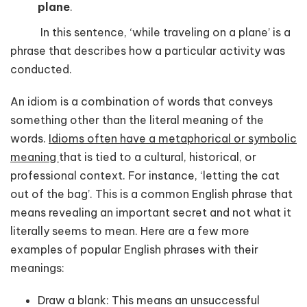
plane
.
In this sentence, ‘while traveling on a plane’ is a
phrase that describes how a particular activity was
conducted.
An idiom is a combination of words that conveys
something other than the literal meaning of the
words.
Idioms often have a metaphorical or symbolic
meaning
that is tied to a cultural, historical, or
professional context. For instance, ‘letting the cat
out of the bag’. This is a common English phrase that
means revealing an important secret and not what it
literally seems to mean. Here are a few more
examples of popular English phrases with their
meanings:
Draw a blank: This means an unsuccessful