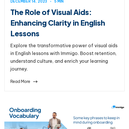
DECEMBER 14, 2023
5 MIN
The Role of Visual Aids:
Enhancing Clarity in English
Lessons
Explore the transformative power of visual aids
in English lessons with Immigo. Boost retention,
understand culture, and enrich your learning
journey.
Read More