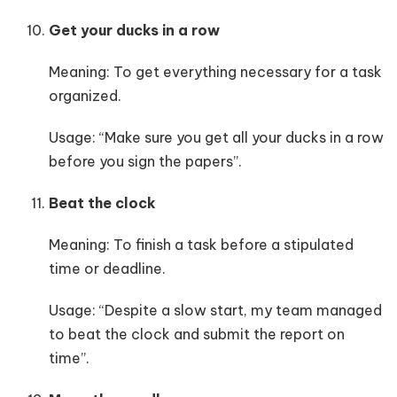
Get your ducks in a row
Meaning: To get everything necessary for a task
organized.
Usage: “Make sure you get all your ducks in a row
before you sign the papers”.
Beat the clock
Meaning: To finish a task before a stipulated
time or deadline.
Usage: “Despite a slow start, my team managed
to beat the clock and submit the report on
time”.