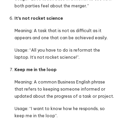
both parties feel about the merger.”
It’s not rocket science
Meaning: A task that is not as difficult as it
appears and one that can be achieved easily.
Usage: “All you have to do is reformat the
laptop. It’s not rocket science!”.
Keep me in the loop
Meaning: A common Business English phrase
that refers to keeping someone informed or
updated about the progress of a task or project.
Usage: “I want to know how he responds, so
keep me in the loop”.