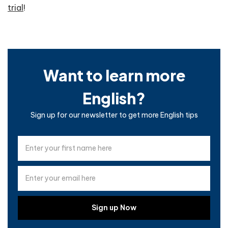
trial
!
Want to learn more
English?
Sign up for our newsletter to get more English tips