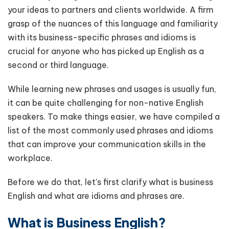
your ideas to partners and clients worldwide. A firm
grasp of the nuances of this language and familiarity
with its business-specific phrases and idioms is
crucial for anyone who has picked up English as a
second or third language.
While learning new phrases and usages is usually fun,
it can be quite challenging for non-native English
speakers. To make things easier, we have compiled a
list of the most commonly used phrases and idioms
that can improve your communication skills in the
workplace.
Before we do that, let's first clarify what is business
English and what are idioms and phrases are.
What is Business English?