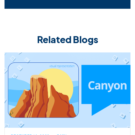
Related Blogs