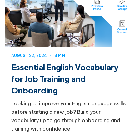
AUGUST 22, 2024
8 MIN
Essential English Vocabulary
for Job Training and
Onboarding
Looking to improve your English language skills
before starting a new job? Build your
vocabulary up to go through onboarding and
training with confidence.