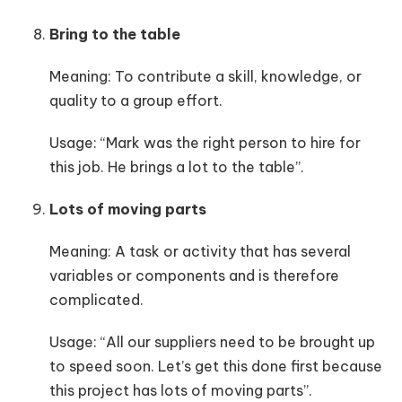
Bring to the table
Meaning: To contribute a skill, knowledge, or
quality to a group effort.
Usage: “Mark was the right person to hire for
this job. He brings a lot to the table”.
Lots of moving parts
Meaning: A task or activity that has several
variables or components and is therefore
complicated.
Usage: “All our suppliers need to be brought up
to speed soon. Let’s get this done first because
this project has lots of moving parts”.