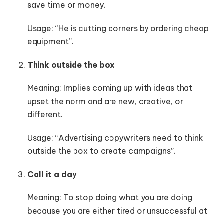
save time or money.
Usage: “He is cutting corners by ordering cheap
equipment”.
Think outside the box
Meaning: Implies coming up with ideas that
upset the norm and are new, creative, or
different.
Usage: “Advertising copywriters need to think
outside the box to create campaigns”.
Call it a day
Meaning: To stop doing what you are doing
because you are either tired or unsuccessful at