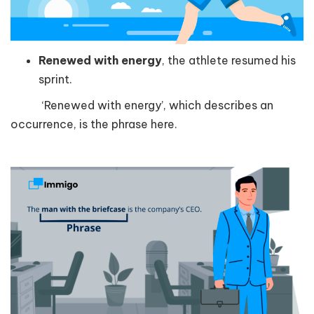
Renewed with energy
, the athlete resumed his
sprint.
‘Renewed with energy’, which describes an
occurrence, is the phrase here.