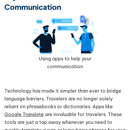
Communication
Using apps to help your
communication
Technology has made it simpler than ever to bridge
language barriers. Travelers are no longer solely
reliant on phrasebooks or dictionaries. Apps like
Google Translate
are invaluable for travelers. These
tools are just a tap away whenever you need to
quickly translate a sign or learn basic phrases for your