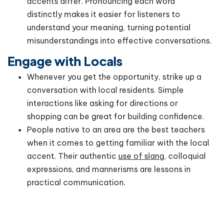
accents differ. Pronouncing each word
distinctly makes it easier for listeners to
understand your meaning, turning potential
misunderstandings into effective conversations.
Engage with Locals
Whenever you get the opportunity, strike up a
conversation with local residents. Simple
interactions like asking for directions or
shopping can be great for building confidence.
People native to an area are the best teachers
when it comes to getting familiar with the local
accent. Their authentic
use of slang
, colloquial
expressions, and mannerisms are lessons in
practical communication.