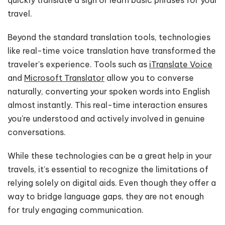
travel.
Beyond the standard translation tools, technologies
like real-time voice translation have transformed the
traveler's experience. Tools such as
iTranslate Voice
and
Microsoft Translator
allow you to converse
naturally, converting your spoken words into English
almost instantly. This real-time interaction ensures
you're understood and actively involved in genuine
conversations.
While these technologies can be a great help in your
travels, it’s essential to recognize the limitations of
relying solely on digital aids. Even though they offer a
way to bridge language gaps, they are not enough
for truly engaging communication.