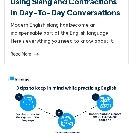
Using Slang and Contractions
In Day-To-Day Conversations
Modern English slang has become an
indispensable part of the English language.
Here’s everything you need to know about it.
Read More