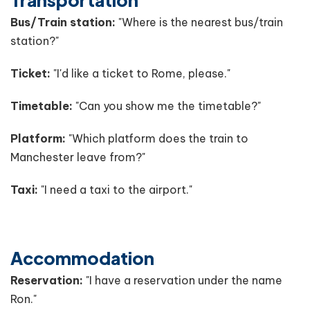
Bus/Train station:
"Where is the nearest bus/train
station?"
Ticket:
"I'd like a ticket to Rome, please."
Timetable:
"Can you show me the timetable?"
Platform:
"Which platform does the train to
Manchester leave from?"
Taxi:
"I need a taxi to the airport."
Accommodation
Reservation:
"I have a reservation under the name
Ron."