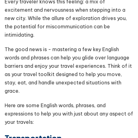
Every traveler knows this feeling: a mix of
excitement and nervousness when stepping into a
new city. While the allure of exploration drives you,
the potential for miscommunication can be
intimidating.
The good news is - mastering a few key English
words and phrases can help you glide over language
barriers and enjoy your travel experiences. Think of it
as your travel toolkit designed to help you move,
stay, eat, and handle unexpected situations with
grace.
Here are some English words, phrases, and
expressions to help you with just about any aspect of
your travels:
Transportation