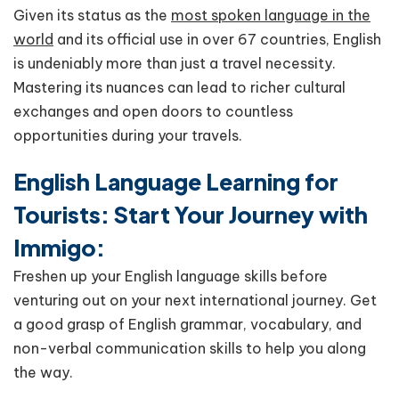
Given its status as the
most spoken language in the
world
and its official use in over 67 countries, English
is undeniably more than just a travel necessity.
Mastering its nuances can lead to richer cultural
exchanges and open doors to countless
opportunities during your travels.
English Language Learning for
Tourists: Start Your Journey with
Immigo:
Freshen up your English language skills before
venturing out on your next international journey. Get
a good grasp of English grammar, vocabulary, and
non-verbal communication skills to help you along
the way.