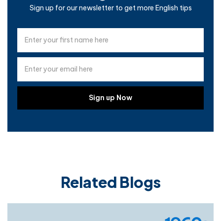
Sign up for our newsletter to get more English tips
Related Blogs