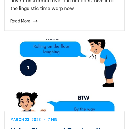
have transformed over the decades. Dive into
the linguistic time warp now
Read More
MARCH 23, 2023
7 MIN