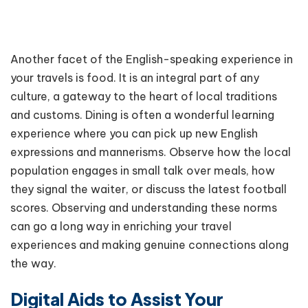
Another facet of the English-speaking experience in
your travels is food. It is an integral part of any
culture, a gateway to the heart of local traditions
and customs. Dining is often a wonderful learning
experience where you can pick up new English
expressions and mannerisms. Observe how the local
population engages in small talk over meals, how
they signal the waiter, or discuss the latest football
scores. Observing and understanding these norms
can go a long way in enriching your travel
experiences and making genuine connections along
the way.
Digital Aids to Assist Your