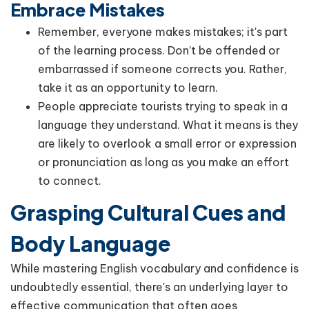
Embrace Mistakes
Remember, everyone makes mistakes; it's part
of the learning process. Don’t be offended or
embarrassed if someone corrects you. Rather,
take it as an opportunity to learn.
People appreciate tourists trying to speak in a
language they understand. What it means is they
are likely to overlook a small error or expression
or pronunciation as long as you make an effort
to connect.
Grasping Cultural Cues and
Body Language
While mastering English vocabulary and confidence is
undoubtedly essential, there's an underlying layer to
effective communication that often goes