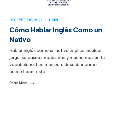
DECEMBER 16, 2022
11 MIN
Cómo Hablar Inglés Como un
Nativo
Hablar inglés como un nativo implica inculcar
jerga, sarcasmo, modismos y mucho más en tu
vocabulario. Lea más para descubrir cómo
puede hacer esto.
Read More