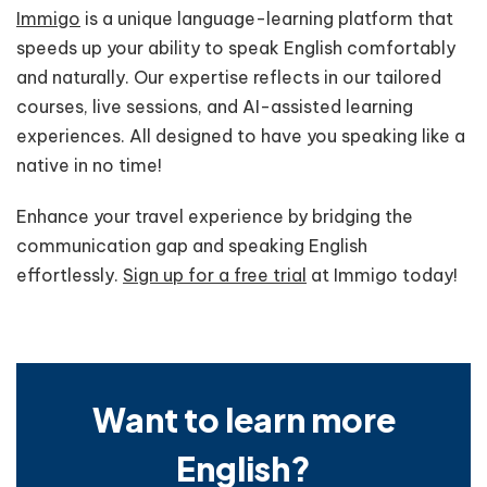
Immigo
is a unique language-learning platform that
speeds up your ability to speak English comfortably
and naturally. Our expertise reflects in our tailored
courses, live sessions, and AI-assisted learning
experiences. All designed to have you speaking like a
native in no time!
Enhance your travel experience by bridging the
communication gap and speaking English
effortlessly.
Sign up for a free trial
at Immigo today!
Want to learn more
English?