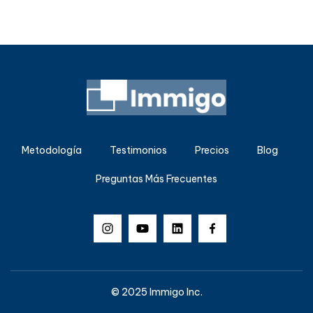
Metodología
Testimonios
Precios
Blog
Preguntas Más Frecuentes
© 2025 Immigo Inc.