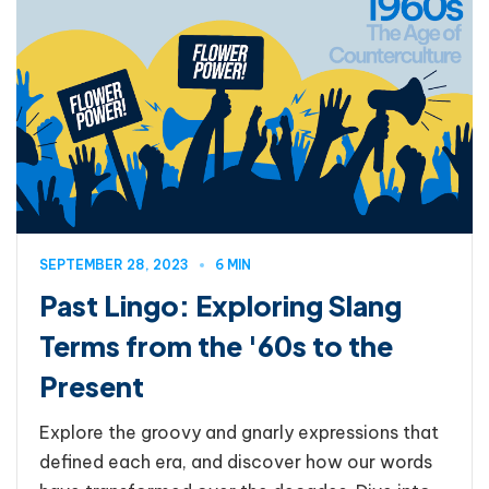
SEPTEMBER 28, 2023
6 MIN
Past Lingo: Exploring Slang
Terms from the '60s to the
Present
Explore the groovy and gnarly expressions that
defined each era, and discover how our words