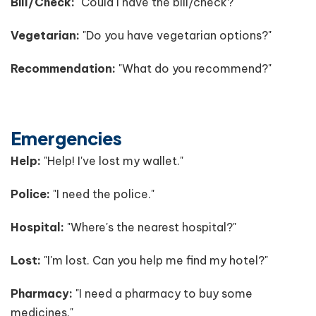
Bill/Check:
"Could I have the bill/check?"
Vegetarian:
"Do you have vegetarian options?"
Recommendation:
"What do you recommend?"
Emergencies
Help:
"Help! I've lost my wallet."
Police:
"I need the police."
Hospital:
"Where's the nearest hospital?"
Lost:
"I'm lost. Can you help me find my hotel?"
Pharmacy:
"I need a pharmacy to buy some
medicines."