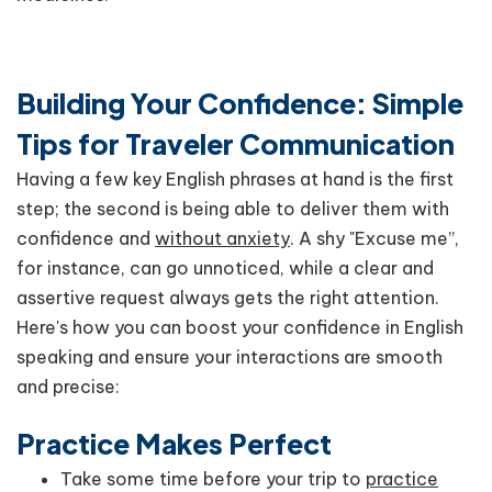
Building Your Confidence: Simple
Tips for Traveler Communication
Having a few key English phrases at hand is the first
step; the second is being able to deliver them with
confidence and
without anxiety
. A shy "Excuse me”,
for instance, can go unnoticed, while a clear and
assertive request always gets the right attention.
Here's how you can boost your confidence in English
speaking and ensure your interactions are smooth
and precise:
Practice Makes Perfect
Take some time before your trip to
practice