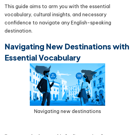
This guide aims to arm you with the essential
vocabulary, cultural insights, and necessary
confidence to navigate any English-speaking
destination.
Navigating New Destinations with
Essential Vocabulary
Navigating new destinations