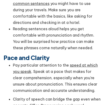
common sentences
you might have to use
during your travels. Make sure you are
comfortable with the basics, like asking for
directions and checking in at a hotel.
Reading sentences aloud helps you get
comfortable with pronunciation and rhythm.
You will be surprised how practice can make
these phrases come naturally when needed.
Pace and Clarity
Pay particular attention to the
speed at which
you speak
. Speak at a pace that makes for
clear comprehension, especially when you're
unsure about pronunciation. This ensures clear
communication and accurate understanding.
Clarity of speech can bridge the gap even when