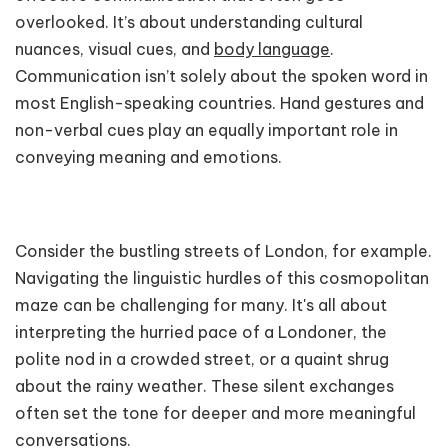
overlooked. It’s about understanding cultural
nuances, visual cues, and
body language
.
Communication isn’t solely about the spoken word in
most English-speaking countries. Hand gestures and
non-verbal cues play an equally important role in
conveying meaning and emotions.
Consider the bustling streets of London, for example.
Navigating the linguistic hurdles of this cosmopolitan
maze can be challenging for many. It's all about
interpreting the hurried pace of a Londoner, the
polite nod in a crowded street, or a quaint shrug
about the rainy weather. These silent exchanges
often set the tone for deeper and more meaningful
conversations.