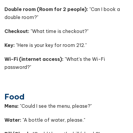
Double room (Room for 2 people):
"Can I book a
double room?"
Checkout:
"What time is checkout?"
Key:
"Here is your key for room 212."
Wi-Fi (internet access):
"What's the Wi-Fi
password?"
Food
Menu:
"Could I see the menu, please?"
Water:
"A bottle of water, please."