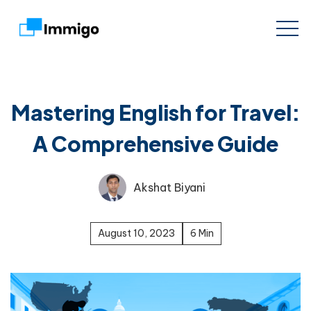
Mastering English for Travel:
A Comprehensive Guide
Akshat Biyani
August 10, 2023
6 Min