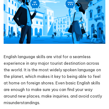
English language skills are vital for a seamless
experience in any major tourist destination across
the world. It is the most widely spoken language on
the planet, which makes it key to being able to feel
at home on foreign shores. Even basic English skills
are enough to make sure you can find your way
around new places, make inquiries, and avoid costly
misunderstandings.