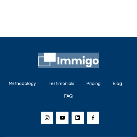
Methodology
Testimonials
Pricing
Blog
FAQ