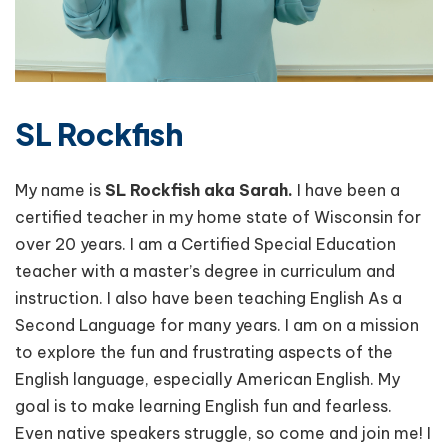
SL Rockfish
My name is
SL Rockfish aka Sarah.
I have been a
certified teacher in my home state of Wisconsin for
over 20 years. I am a Certified Special Education
teacher with a master’s degree in curriculum and
instruction. I also have been teaching English As a
Second Language for many years. I am on a mission
to explore the fun and frustrating aspects of the
English language, especially American English. My
goal is to make learning English fun and fearless.
Even native speakers struggle, so come and join me! I