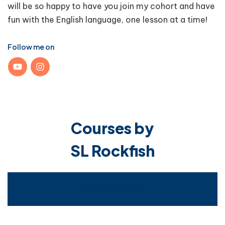
will be so happy to have you join my cohort and have
fun with the English language, one lesson at a time!
Follow me on
Courses by
SL Rockfish
No course found.