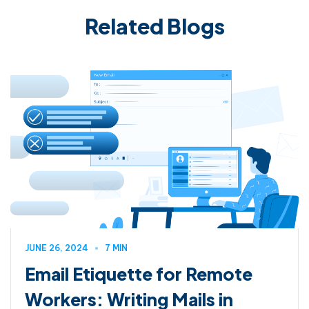
Related Blogs
JUNE 26, 2024
7 MIN
Email Etiquette for Remote
Workers: Writing Mails in