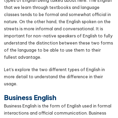
types of English being talked about here. The English
that we learn through textbooks and language
classes tends to be formal and somewhat official in
nature. On the other hand, the English spoken on the
streets is more informal and conversational. It is
important for non-native speakers of English to fully
understand the distinction between these two forms
of the language to be able to use them to their
fullest advantage.
Let’s explore the two different types of English in
more detail to understand the difference in their
usage.
Business English
Business English is the form of English used in formal
interactions and official communication. Business