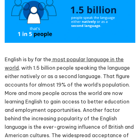
English is by far the
most popular language in the
world
, with 1.5 billion people speaking the language
either natively or as a second language. That figure
accounts for almost 19% of the world’s population.
More and more people across the world are now
learning English to gain access to better education
and employment opportunities. Another factor
behind the increasing popularity of the English
language is the ever-growing influence of British and
American cultures. The widespread acceptance of