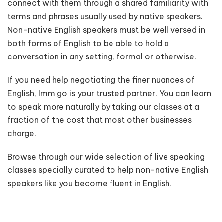
connect with them through a shared familiarity with
terms and phrases usually used by native speakers.
Non-native English speakers must be well versed in
both forms of English to be able to hold a
conversation in any setting, formal or otherwise.
If you need help negotiating the finer nuances of
English,
Immigo
is your trusted partner. You can learn
to speak more naturally by taking our classes at a
fraction of the cost that most other businesses
charge.
Browse through our wide selection of live speaking
classes specially curated to help non-native English
speakers like you
become fluent in English.