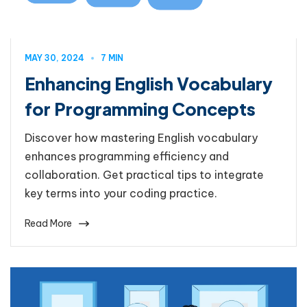
MAY 30, 2024
7 MIN
Enhancing English Vocabulary
for Programming Concepts
Discover how mastering English vocabulary
enhances programming efficiency and
collaboration. Get practical tips to integrate
key terms into your coding practice.
Read More