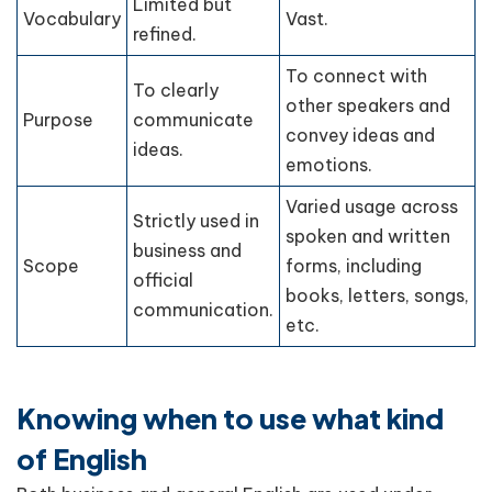
Limited but
Vocabulary
Vast.
refined.
To connect with
To clearly
other speakers and
Purpose
communicate
convey ideas and
ideas.
emotions.
Varied usage across
Strictly used in
spoken and written
business and
Scope
forms, including
official
books, letters, songs,
communication.
etc.
Knowing when to use what kind
of English