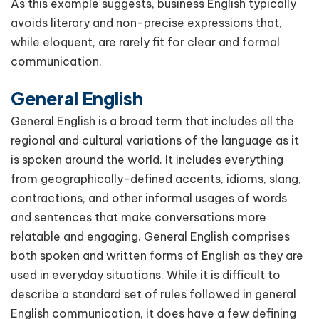
As this example suggests, business English typically
avoids literary and non-precise expressions that,
while eloquent, are rarely fit for clear and formal
communication.
General English
General English is a broad term that includes all the
regional and cultural variations of the language as it
is spoken around the world. It includes everything
from geographically-defined accents, idioms, slang,
contractions, and other informal usages of words
and sentences that make conversations more
relatable and engaging. General English comprises
both spoken and written forms of English as they are
used in everyday situations. While it is difficult to
describe a standard set of rules followed in general
English communication, it does have a few defining