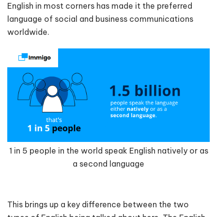
English in most corners has made it the preferred
language of social and business communications
worldwide.
1 in 5 people in the world speak English natively or as
a second language
This brings up a key difference between the two