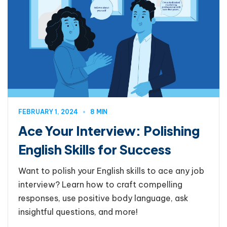
FEBRUARY 1, 2024
8 MIN
Ace Your Interview: Polishing
English Skills for Success
Want to polish your English skills to ace any job
interview? Learn how to craft compelling
responses, use positive body language, ask
insightful questions, and more!