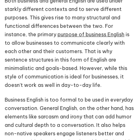
Both business and general English are used under
starkly different contexts and to serve different
purposes. This gives rise to many structural and
functional differences between the two. For
instance, the primary
purpose of business English
is
to allow businesses to communicate clearly with
each other and their customers. That is why
sentence structures in this form of English are
minimalistic and goals-based. However, while this
style of communication is ideal for businesses, it
doesn’t work as well in day-to-day life.
Business English is too formal to be used in everyday
conversation. General English, on the other hand, has
elements like sarcasm and irony that can add humor
and cultural depth to a conversation. It also helps
non-native speakers engage listeners better and