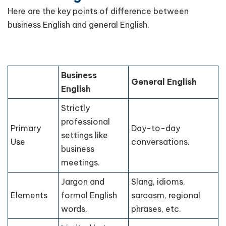
Here are the key points of difference between
business English and general English.
Business
General English
English
Strictly
professional
Primary
Day-to-day
settings like
Use
conversations.
business
meetings.
Jargon and
Slang, idioms,
Elements
formal English
sarcasm, regional
words.
phrases, etc.