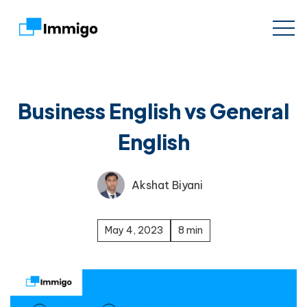
Business English vs General
English
Akshat Biyani
May 4, 2023
8 min