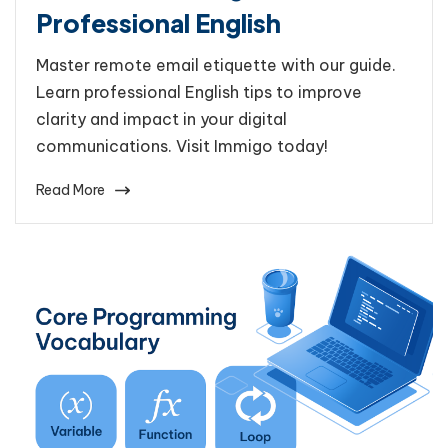
Professional English
Master remote email etiquette with our guide.
Learn professional English tips to improve
clarity and impact in your digital
communications. Visit Immigo today!
Read More