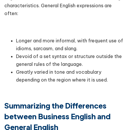
characteristics. General English expressions are
often:
Longer and more informal, with frequent use of
idioms, sarcasm, and slang.
Devoid of a set syntax or structure outside the
general rules of the language.
Greatly varied in tone and vocabulary
depending on the region where it is used.
Summarizing the Differences
between Business English and
General English