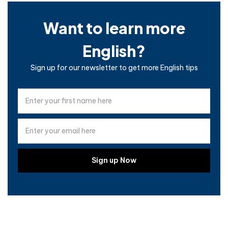
Want to learn more
English?
Sign up for our newsletter to get more English tips