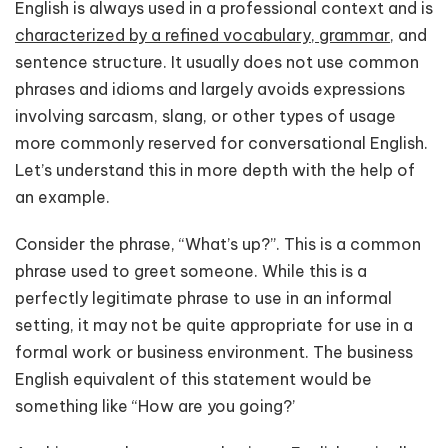
English is always used in a professional context and is
characterized by a refined vocabulary, grammar,
and
sentence structure. It usually does not use common
phrases and idioms and largely avoids expressions
involving sarcasm, slang, or other types of usage
more commonly reserved for conversational English.
Let’s understand this in more depth with the help of
an example.
Consider the phrase, “What’s up?”. This is a common
phrase used to greet someone. While this is a
perfectly legitimate phrase to use in an informal
setting, it may not be quite appropriate for use in a
formal work or business environment. The business
English equivalent of this statement would be
something like “How are you going?’