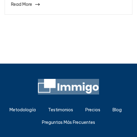
Read More
Metodología
Testimonios
Precios
Blog
Preguntas Más Frecuentes