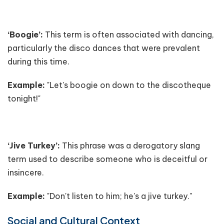
‘Boogie’:
This term is often associated with dancing,
particularly the disco dances that were prevalent
during this time.
Example:
"Let's boogie on down to the discotheque
tonight!"
‘Jive Turkey’:
This phrase was a derogatory slang
term used to describe someone who is deceitful or
insincere.
Example:
"Don't listen to him; he's a jive turkey."
Social and Cultural Context