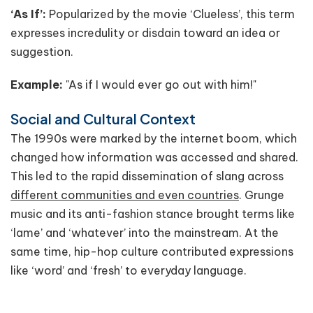
‘As If’:
Popularized by the movie ‘Clueless’, this term
expresses incredulity or disdain toward an idea or
suggestion.
Example:
"As if I would ever go out with him!"
Social and Cultural Context
The 1990s were marked by the internet boom, which
changed how information was accessed and shared.
This led to the rapid dissemination of slang across
different communities and even countries
. Grunge
music and its anti-fashion stance brought terms like
‘lame’ and ‘whatever’ into the mainstream. At the
same time, hip-hop culture contributed expressions
like ‘word’ and ‘fresh’ to everyday language.