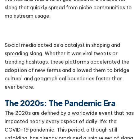
slang that quickly spread from niche communities to
mainstream usage.
Social media acted as a catalyst in shaping and
spreading slang. Whether it was viral tweets or
trending hashtags, these platforms accelerated the
adoption of new terms and allowed them to bridge
cultural and geographical boundaries faster than
ever before.
The 2020s: The Pandemic Era
The 2020s are defined by a worldwide event that has
impacted nearly every aspect of daily life: the
COVID-19 pandemic. This period, although still
unfolding, has already produced a unique set of slang