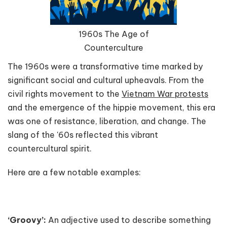
1960s The Age of
Counterculture
The 1960s were a transformative time marked by
significant social and cultural upheavals. From the
civil rights movement to the
Vietnam War protests
and the emergence of the hippie movement, this era
was one of resistance, liberation, and change. The
slang of the '60s reflected this vibrant
countercultural spirit.
Here are a few notable examples:
‘Groovy’:
An adjective used to describe something