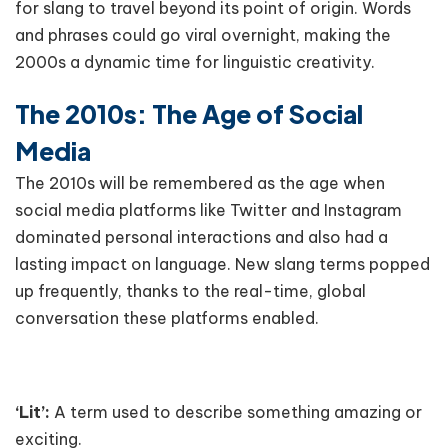
for slang to travel beyond its point of origin. Words
and phrases could go viral overnight, making the
2000s a dynamic time for linguistic creativity.
The 2010s: The Age of Social
Media
The 2010s will be remembered as the age when
social media platforms like Twitter and Instagram
dominated personal interactions and also had a
lasting impact on language. New slang terms popped
up frequently, thanks to the real-time, global
conversation these platforms enabled.
‘Lit’:
A term used to describe something amazing or
exciting.