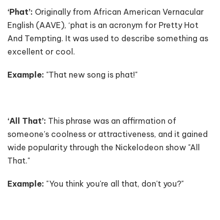
‘Phat’:
Originally from African American Vernacular
English (AAVE), ‘phat is an acronym for Pretty Hot
And Tempting. It was used to describe something as
excellent or cool.
Example:
"That new song is phat!"
‘All That’:
This phrase was an affirmation of
someone's coolness or attractiveness, and it gained
wide popularity through the Nickelodeon show "All
That."
Example:
"You think you're all that, don't you?"