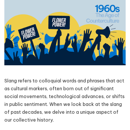
Slang refers to colloquial words and phrases that act
as cultural markers, often born out of significant
social movements, technological advances, or shifts
in public sentiment. When we look back at the slang
of past decades, we delve into a unique aspect of
our collective history.