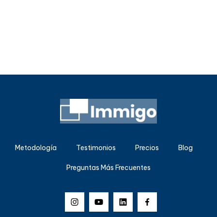
Metodología
Testimonios
Precios
Blog
Preguntas Más Frecuentes