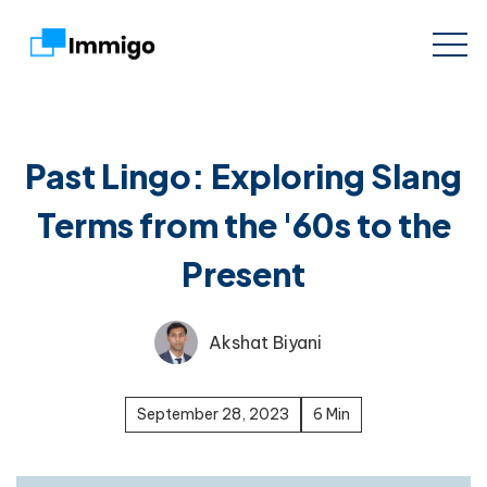
Past Lingo: Exploring Slang
Terms from the '60s to the
Present
Akshat Biyani
September 28, 2023
6 Min