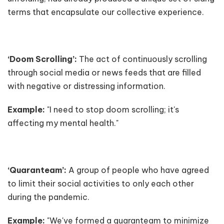
terms that encapsulate our collective experience.
‘Doom Scrolling’:
The act of continuously scrolling
through social media or news feeds that are filled
with negative or distressing information.
Example:
"I need to stop doom scrolling; it's
affecting my mental health."
‘Quaranteam’:
A group of people who have agreed
to limit their social activities to only each other
during the pandemic.
Example:
"We've formed a quaranteam to minimize