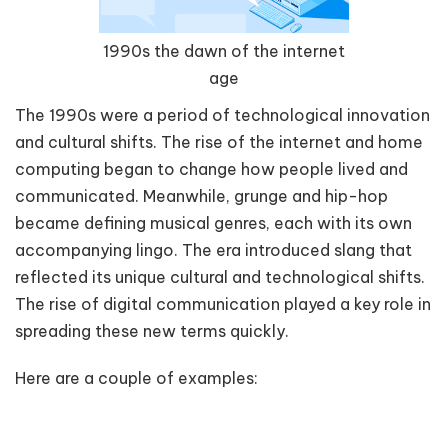
1990s the dawn of the internet
age
The 1990s were a period of technological innovation
and cultural shifts. The rise of the internet and home
computing began to change how people lived and
communicated. Meanwhile, grunge and hip-hop
became defining musical genres, each with its own
accompanying lingo. The era introduced slang that
reflected its unique cultural and technological shifts.
The rise of digital communication played a key role in
spreading these new terms quickly.
Here are a couple of examples: