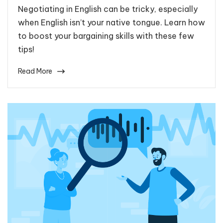
Negotiating in English can be tricky, especially
when English isn’t your native tongue. Learn how
to boost your bargaining skills with these few
tips!
Read More