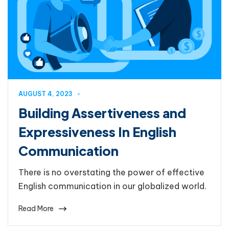
AUGUST 4, 2023
Building Assertiveness and
Expressiveness In English
Communication
There is no overstating the power of effective
English communication in our globalized world.
Read More