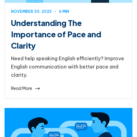
NOVEMBER 30, 2023
6 MIN
Understanding The
Importance of Pace and
Clarity
Need help speaking English efficiently? Improve
English communication with better pace and
clarity.
Read More