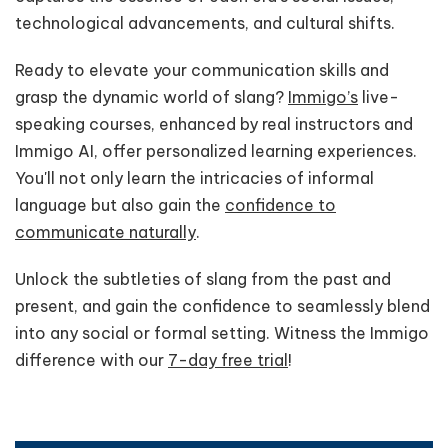
technological advancements, and cultural shifts.
Ready to elevate your communication skills and
grasp the dynamic world of slang?
Immigo’s
live-
speaking courses, enhanced by real instructors and
Immigo AI, offer personalized learning experiences.
You'll not only learn the intricacies of informal
language but also gain the
confidence to
communicate naturally
.
Unlock the subtleties of slang from the past and
present, and gain the confidence to seamlessly blend
into any social or formal setting. Witness the Immigo
difference with our
7-day free trial
!