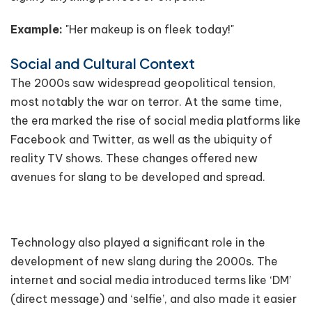
Example:
"Her makeup is on fleek today!"
Social and Cultural Context
The 2000s saw widespread geopolitical tension,
most notably the war on terror. At the same time,
the era marked the rise of social media platforms like
Facebook and Twitter, as well as the ubiquity of
reality TV shows. These changes offered new
avenues for slang to be developed and spread.
Technology also played a significant role in the
development of new slang during the 2000s. The
internet and social media introduced terms like ‘DM’
(direct message) and ‘selfie’, and also made it easier