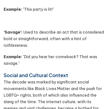
Example:
"This party is lit!"
‘Savage’:
Used to describe an act that is considered
bold or straightforward, often with a hint of
ruthlessness.
Example:
"Did you hear her comeback? That was
savage."
Social and Cultural Context
The decade was marked by significant social
movements like Black Lives Matter and the push for
LGBTQ+ rights, both of which also influenced the
slang of the time. The internet culture, with its
memes and viral challenges, became a hotbed for