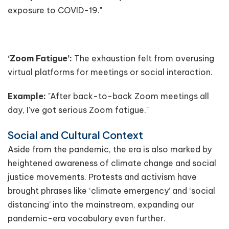
exposure to COVID-19."
‘Zoom Fatigue’:
The exhaustion felt from overusing
virtual platforms for meetings or social interaction.
Example:
"After back-to-back Zoom meetings all
day, I've got serious Zoom fatigue."
Social and Cultural Context
Aside from the pandemic, the era is also marked by
heightened awareness of climate change and social
justice movements. Protests and activism have
brought phrases like ‘climate emergency’ and ‘social
distancing’ into the mainstream, expanding our
pandemic-era vocabulary even further.