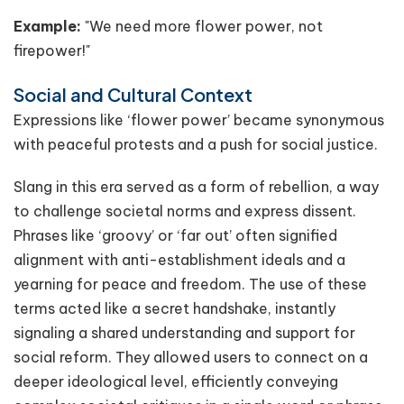
Example:
"We need more flower power, not
firepower!"
Social and Cultural Context
Expressions like ‘flower power’ became synonymous
with peaceful protests and a push for social justice.
Slang in this era served as a form of rebellion, a way
to challenge societal norms and express dissent.
Phrases like ‘groovy’ or ‘far out’ often signified
alignment with anti-establishment ideals and a
yearning for peace and freedom. The use of these
terms acted like a secret handshake, instantly
signaling a shared understanding and support for
social reform. They allowed users to connect on a
deeper ideological level, efficiently conveying