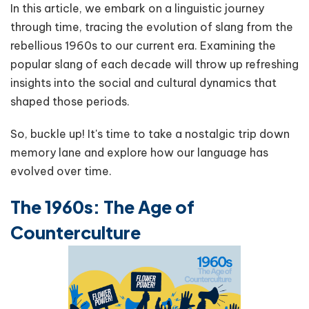
In this article, we embark on a linguistic journey
through time, tracing the evolution of slang from the
rebellious 1960s to our current era. Examining the
popular slang of each decade will throw up refreshing
insights into the social and cultural dynamics that
shaped those periods.
So, buckle up! It's time to take a nostalgic trip down
memory lane and explore how our language has
evolved over time.
The 1960s: The Age of
Counterculture