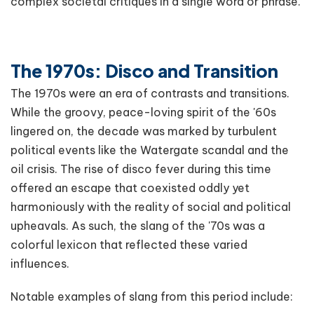
complex societal critiques in a single word or phrase.
The 1970s: Disco and Transition
The 1970s were an era of contrasts and transitions.
While the groovy, peace-loving spirit of the '60s
lingered on, the decade was marked by turbulent
political events like the Watergate scandal and the
oil crisis. The rise of disco fever during this time
offered an escape that coexisted oddly yet
harmoniously with the reality of social and political
upheavals. As such, the slang of the '70s was a
colorful lexicon that reflected these varied
influences.
Notable examples of slang from this period include: