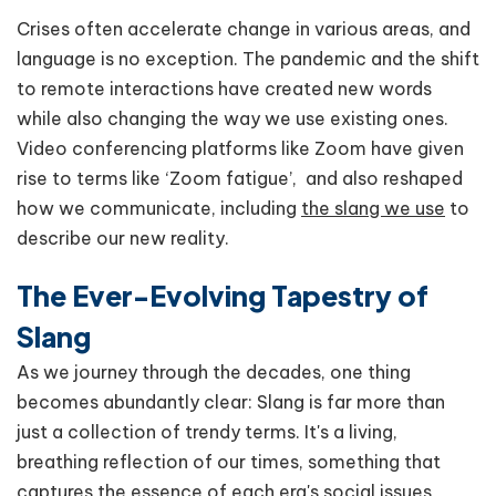
Crises often accelerate change in various areas, and
language is no exception. The pandemic and the shift
to remote interactions have created new words
while also changing the way we use existing ones.
Video conferencing platforms like Zoom have given
rise to terms like ‘Zoom fatigue’, and also reshaped
how we communicate, including
the slang we use
to
describe our new reality.
The Ever-Evolving Tapestry of
Slang
As we journey through the decades, one thing
becomes abundantly clear: Slang is far more than
just a collection of trendy terms. It's a living,
breathing reflection of our times, something that
captures the essence of each era's social issues,