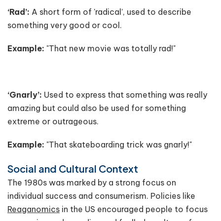
‘Rad’:
A short form of 'radical’, used to describe
something very good or cool.
Example:
"That new movie was totally rad!"
‘Gnarly’:
Used to express that something was really
amazing but could also be used for something
extreme or outrageous.
Example:
"That skateboarding trick was gnarly!"
Social and Cultural Context
The 1980s was marked by a strong focus on
individual success and consumerism. Policies like
Reaganomics
in the US encouraged people to focus