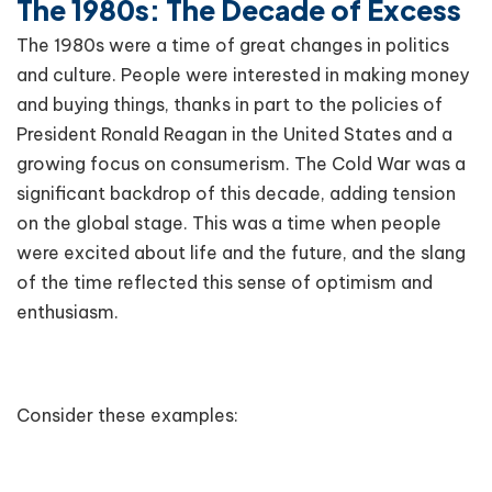
The 1980s: The Decade of Excess
The 1980s were a time of great changes in politics
and culture. People were interested in making money
and buying things, thanks in part to the policies of
President Ronald Reagan in the United States and a
growing focus on consumerism. The Cold War was a
significant backdrop of this decade, adding tension
on the global stage. This was a time when people
were excited about life and the future, and the slang
of the time reflected this sense of optimism and
enthusiasm.
Consider these examples: