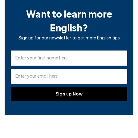
Want to learn more
English?
Sign up for our newsletter to get more English tips