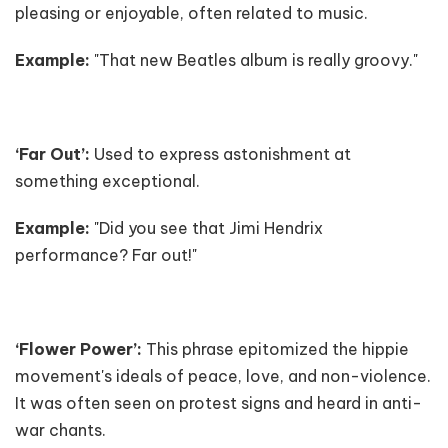
pleasing or enjoyable, often related to music.
Example:
"That new Beatles album is really groovy."
‘Far Out’:
Used to express astonishment at
something exceptional.
Example:
"Did you see that Jimi Hendrix
performance? Far out!"
‘Flower Power’:
This phrase epitomized the hippie
movement's ideals of peace, love, and non-violence.
It was often seen on protest signs and heard in anti-
war chants.