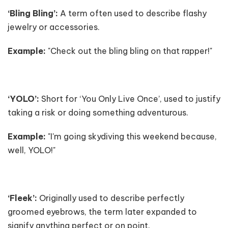
‘Bling Bling’:
A term often used to describe flashy
jewelry or accessories.
Example:
"Check out the bling bling on that rapper!"
‘YOLO’:
Short for ‘You Only Live Once’, used to justify
taking a risk or doing something adventurous.
Example:
"I'm going skydiving this weekend because,
well, YOLO!"
‘Fleek’:
Originally used to describe perfectly
groomed eyebrows, the term later expanded to
signify anything perfect or on point.