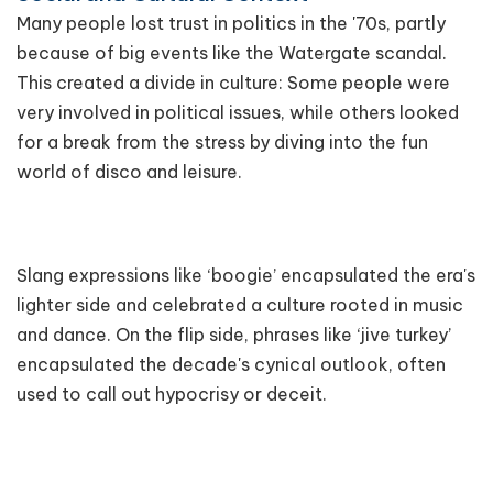
Many people lost trust in politics in the '70s, partly
because of big events like the Watergate scandal.
This created a divide in culture: Some people were
very involved in political issues, while others looked
for a break from the stress by diving into the fun
world of disco and leisure.
Slang expressions like ‘boogie’ encapsulated the era's
lighter side and celebrated a culture rooted in music
and dance. On the flip side, phrases like ‘jive turkey’
encapsulated the decade's cynical outlook, often
used to call out hypocrisy or deceit.