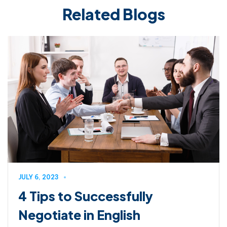
Related Blogs
JULY 6, 2023
4 Tips to Successfully
Negotiate in English