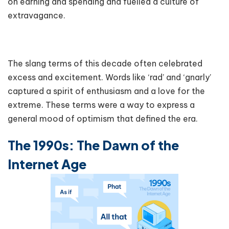
on earning and spending and fuelled a culture of
extravagance.
The slang terms of this decade often celebrated
excess and excitement. Words like ‘rad’ and ‘gnarly’
captured a spirit of enthusiasm and a love for the
extreme. These terms were a way to express a
general mood of optimism that defined the era.
The 1990s: The Dawn of the
Internet Age