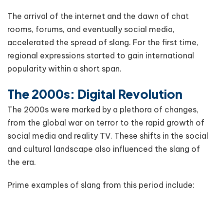
The arrival of the internet and the dawn of chat
rooms, forums, and eventually social media,
accelerated the spread of slang. For the first time,
regional expressions started to gain international
popularity within a short span.
The 2000s: Digital Revolution
The 2000s were marked by a plethora of changes,
from the global war on terror to the rapid growth of
social media and reality TV. These shifts in the social
and cultural landscape also influenced the slang of
the era.
Prime examples of slang from this period include: