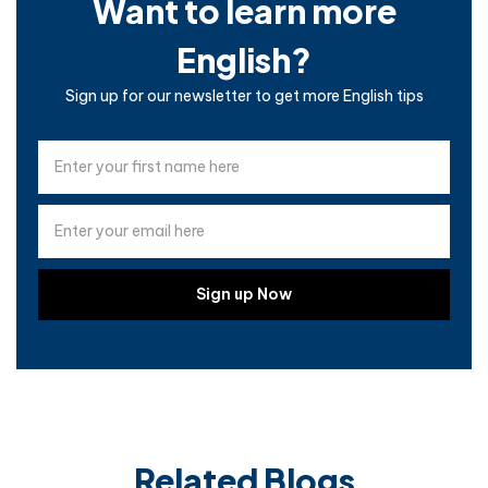
Want to learn more
English?
Sign up for our newsletter to get more English tips
Related Blogs