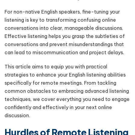
For non-native English speakers, fine-tuning your
listening is key to transforming confusing online
conversations into clear, manageable discussions.
Effective listening helps you grasp the subtleties of
conversations and prevent misunderstandings that
can lead to miscommunication and project delays.
This article aims to equip you with practical
strategies to enhance your English listening abilities
specifically for remote meetings. From tackling
common obstacles to embracing advanced listening
techniques, we cover everything you need to engage
confidently and effectively in your next online
discussion.
Hurdles of Remote Listening