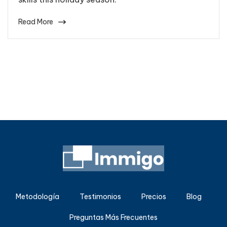
Read More
Metodología
Testimonios
Precios
Blog
Preguntas Más Frecuentes