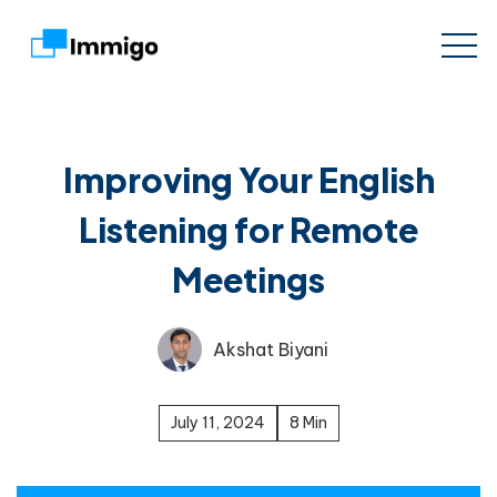
Improving Your English
Listening for Remote
Meetings
Akshat Biyani
July 11, 2024
8 Min