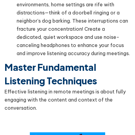
environments, home settings are rife with
distractions—think of a doorbell ringing or a
neighbor's dog barking. These interruptions can
fracture your concentration! Create a
dedicated, quiet workspace and use noise-
canceling headphones to enhance your focus
and improve listening accuracy during meetings.
Master Fundamental
Listening Techniques
Effective listening in remote meetings is about fully
engaging with the content and context of the
conversation.