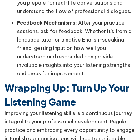
you prepare for real-life conversations and
understand the flow of professional dialogues.
Feedback Mechanisms:
After your practice
sessions, ask for feedback. Whether it’s from a
language tutor or a native English-speaking
friend, getting input on how well you
understood and responded can provide
invaluable insights into your listening strengths
and areas for improvement.
Wrapping Up: Turn Up Your
Listening Game
Improving your listening skills is a continuous journey
integral to your professional development. Regular
practice and embracing every opportunity to engage
in English communications will lead to noticeable