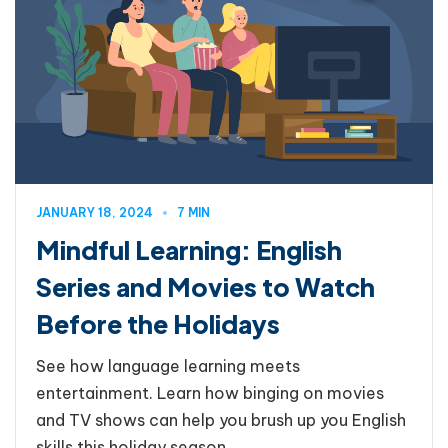
JANUARY 18, 2024
7 MIN
Mindful Learning: English
Series and Movies to Watch
Before the Holidays
See how language learning meets
entertainment. Learn how binging on movies
and TV shows can help you brush up you English
skills this holiday season.