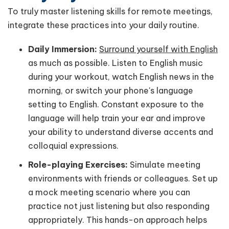
To truly master listening skills for remote meetings,
integrate these practices into your daily routine.
Daily Immersion:
Surround yourself with English
as much as possible. Listen to English music
during your workout, watch English news in the
morning, or switch your phone's language
setting to English. Constant exposure to the
language will help train your ear and improve
your ability to understand diverse accents and
colloquial expressions.
Role-playing Exercises:
Simulate meeting
environments with friends or colleagues. Set up
a mock meeting scenario where you can
practice not just listening but also responding
appropriately. This hands-on approach helps