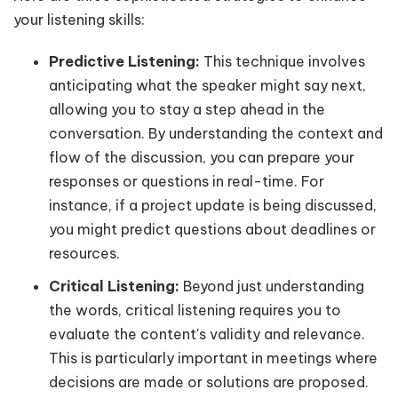
your listening skills:
Predictive Listening:
This technique involves
anticipating what the speaker might say next,
allowing you to stay a step ahead in the
conversation. By understanding the context and
flow of the discussion, you can prepare your
responses or questions in real-time. For
instance, if a project update is being discussed,
you might predict questions about deadlines or
resources.
Critical Listening:
Beyond just understanding
the words, critical listening requires you to
evaluate the content's validity and relevance.
This is particularly important in meetings where
decisions are made or solutions are proposed.