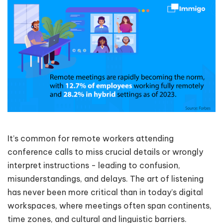
It’s common for remote workers attending
conference calls to miss crucial details or wrongly
interpret instructions - leading to confusion,
misunderstandings, and delays. The art of listening
has never been more critical than in today’s digital
workspaces, where meetings often span continents,
time zones, and cultural and linguistic barriers.