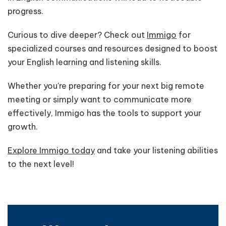
progress.
Curious to dive deeper? Check out
Immigo
for
specialized courses and resources designed to boost
your English learning and listening skills.
Whether you're preparing for your next big remote
meeting or simply want to communicate more
effectively, Immigo has the tools to support your
growth.
Explore Immigo today
and take your listening abilities
to the next level!