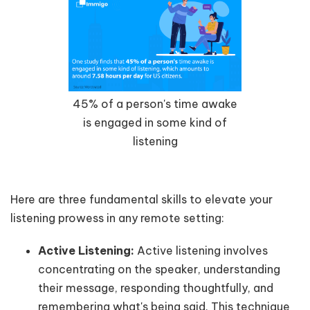
45% of a person's time awake
is engaged in some kind of
listening
Here are three fundamental skills to elevate your
listening prowess in any remote setting:
Active Listening:
Active listening involves
concentrating on the speaker, understanding
their message, responding thoughtfully, and
remembering what's being said. This technique