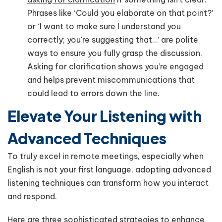
Phrases like ‘Could you elaborate on that point?’
or ‘I want to make sure I understand you
correctly; you're suggesting that…’ are polite
ways to ensure you fully grasp the discussion.
Asking for clarification shows you’re engaged
and helps prevent miscommunications that
could lead to errors down the line.
Elevate Your Listening with
Advanced Techniques
To truly excel in remote meetings, especially when
English is not your first language, adopting advanced
listening techniques can transform how you interact
and respond.
Here are three sophisticated strategies to enhance