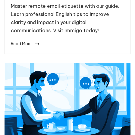
Master remote email etiquette with our guide.
Learn professional English tips to improve
clarity and impact in your digital
communications. Visit Immigo today!
Read More