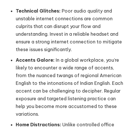
Technical Glitches:
Poor audio quality and
unstable internet connections are common
culprits that can disrupt your flow and
understanding. Invest in a reliable headset and
ensure a strong internet connection to mitigate
these issues significantly.
Accents Galore:
In a global workplace, you’re
likely to encounter a wide range of accents,
from the nuanced twangs of regional American
English to the intonations of Indian English. Each
accent can be challenging to decipher. Regular
exposure and targeted listening practice can
help you become more accustomed to these
variations.
Home Distractions:
Unlike controlled office