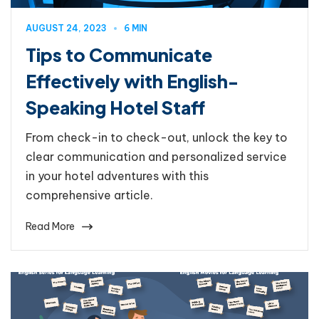
AUGUST 24, 2023
6 MIN
Tips to Communicate
Effectively with English-
Speaking Hotel Staff
From check-in to check-out, unlock the key to
clear communication and personalized service
in your hotel adventures with this
comprehensive article.
Read More