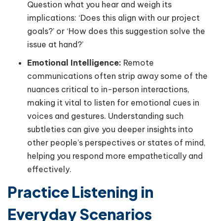
Question what you hear and weigh its
implications: ‘Does this align with our project
goals?’ or ‘How does this suggestion solve the
issue at hand?’
Emotional Intelligence:
Remote
communications often strip away some of the
nuances critical to in-person interactions,
making it vital to listen for emotional cues in
voices and gestures. Understanding such
subtleties can give you deeper insights into
other people’s perspectives or states of mind,
helping you respond more empathetically and
effectively.
Practice Listening in
Everyday Scenarios