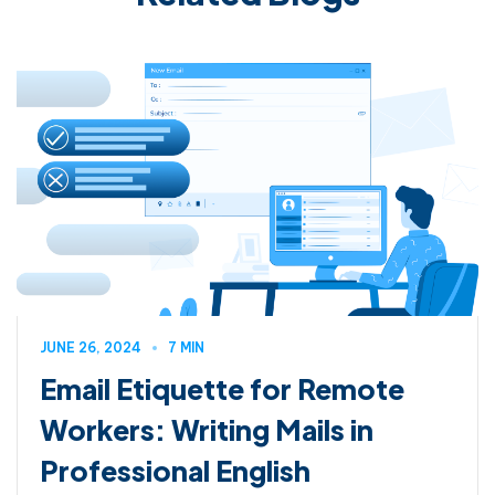
JUNE 26, 2024
7 MIN
Email Etiquette for Remote
Workers: Writing Mails in
Professional English