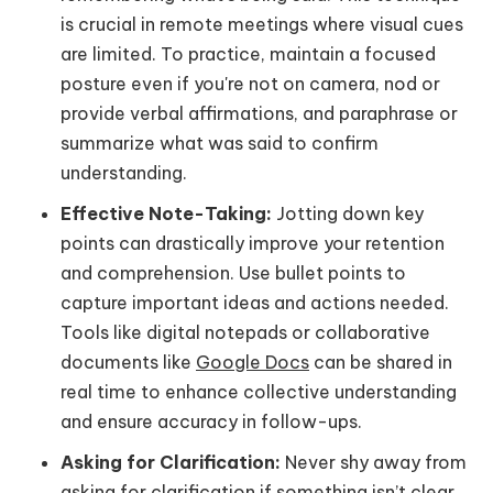
is crucial in remote meetings where visual cues
are limited. To practice, maintain a focused
posture even if you're not on camera, nod or
provide verbal affirmations, and paraphrase or
summarize what was said to confirm
understanding.
Effective Note-Taking:
Jotting down key
points can drastically improve your retention
and comprehension. Use bullet points to
capture important ideas and actions needed.
Tools like digital notepads or collaborative
documents like
Google Docs
can be shared in
real time to enhance collective understanding
and ensure accuracy in follow-ups.
Asking for Clarification:
Never shy away from
asking for clarification
if something isn’t clear.