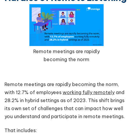
Remote meetings are rapidly
becoming the norm
Remote meetings are rapidly becoming the norm,
with 12.7% of employees
working fully remotely
and
28.2% in hybrid settings as of 2023. This shift brings
its own set of challenges that can impact how well
you understand and participate in remote meetings.
That includes: