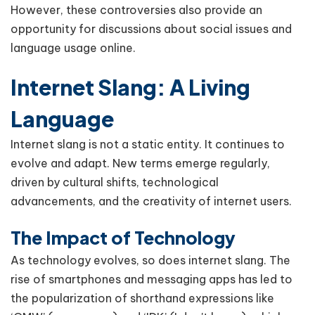
However, these controversies also provide an
opportunity for discussions about social issues and
language usage online.
Internet Slang: A Living
Language
Internet slang is not a static entity. It continues to
evolve and adapt. New terms emerge regularly,
driven by cultural shifts, technological
advancements, and the creativity of internet users.
The Impact of Technology
As technology evolves, so does internet slang. The
rise of smartphones and messaging apps has led to
the popularization of shorthand expressions like