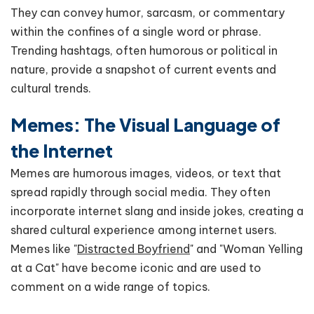
They can convey humor, sarcasm, or commentary
within the confines of a single word or phrase.
Trending hashtags, often humorous or political in
nature, provide a snapshot of current events and
cultural trends.
Memes: The Visual Language of
the Internet
Memes are humorous images, videos, or text that
spread rapidly through social media. They often
incorporate internet slang and inside jokes, creating a
shared cultural experience among internet users.
Memes like "
Distracted Boyfriend
" and "Woman Yelling
at a Cat" have become iconic and are used to
comment on a wide range of topics.