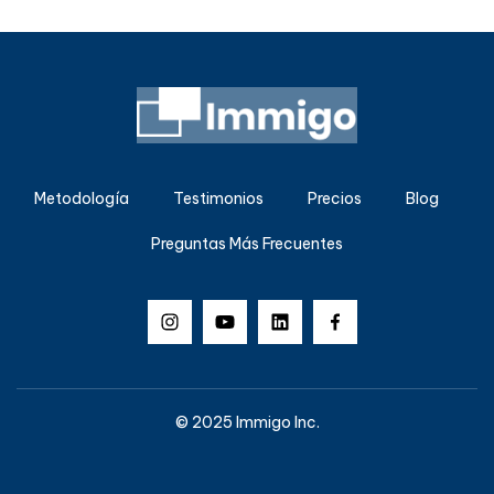
Metodología
Testimonios
Precios
Blog
Preguntas Más Frecuentes
© 2025 Immigo Inc.