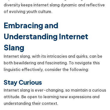
diversity keeps internet slang dynamic and reflective
of evolving youth culture.
Embracing and
Understanding Internet
Slang
Internet slang, with its intricacies and quirks, can be
both bewildering and fascinating. To navigate this
linguistic effectively, consider the following:
Stay Curious
Internet slang is ever-changing, so maintain a curious
attitude. Be open to learning new expressions and
understanding their context.