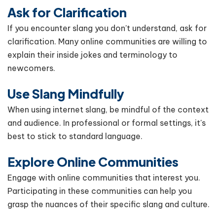
Ask for Clarification
If you encounter slang you don't understand, ask for
clarification. Many online communities are willing to
explain their inside jokes and terminology to
newcomers.
Use Slang Mindfully
When using internet slang, be mindful of the context
and audience. In professional or formal settings, it's
best to stick to standard language.
Explore Online Communities
Engage with online communities that interest you.
Participating in these communities can help you
grasp the nuances of their specific slang and culture.