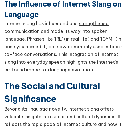
The Influence of Internet Slang on
Language
Internet slang has influenced and
strengthened
communication
and made its way into spoken
language. Phrases like ‘IRL’ (in real life) and ‘ICYMI’ (in
case you missed it) are now commonly used in face-
to-face conversations. This integration of internet
slang into everyday speech highlights the internet's
profound impact on language evolution.
The Social and Cultural
Significance
Beyond its linguistic novelty, internet slang offers
valuable insights into social and cultural dynamics. It
reflects the rapid pace of internet culture and how it