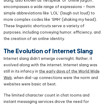
slang, also known as ‘netspeak’ or ‘online jargon’,
encompasses a wide range of expressions - from
simple abbreviations like ‘LOL’ (laugh out loud) to
more complex codes like ‘SMH’ (shaking my head).
These linguistic shortcuts serve a variety of
purposes, including conveying humor, efficiency, and
the creation of an online identity.
The Evolution of Internet Slang
Internet slang didn't emerge overnight. Rather, it
evolved along with the internet. Internet slang was
still in its infancy in
the early days of the World Wide
Web,
when dial-up connections were the norm and
websites were basic at best.
The limited character count in chat rooms and
instant messaging services drove the need for