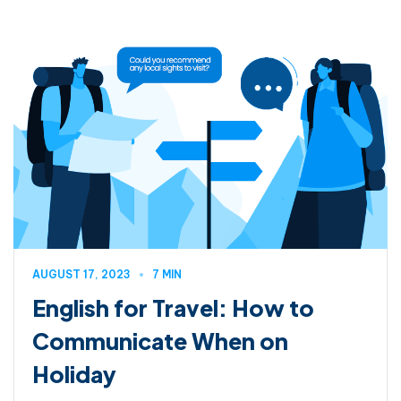
AUGUST 17, 2023
7 MIN
English for Travel: How to
Communicate When on
Holiday