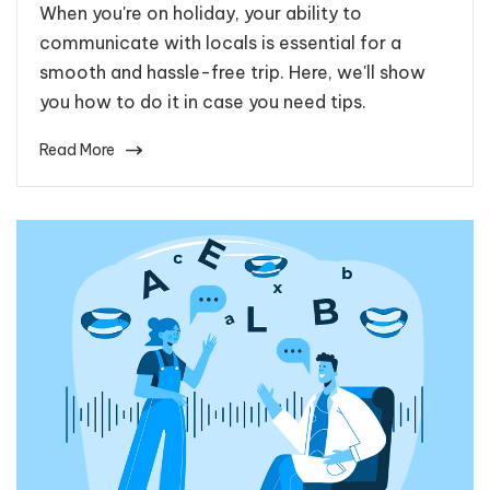
When you're on holiday, your ability to
communicate with locals is essential for a
smooth and hassle-free trip. Here, we'll show
you how to do it in case you need tips.
Read More