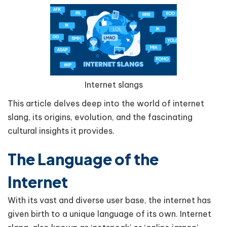
Internet slangs
This article delves deep into the world of internet
slang, its origins, evolution, and the fascinating
cultural insights it provides.
The Language of the
Internet
With its vast and diverse user base, the internet has
given birth to a unique language of its own. Internet