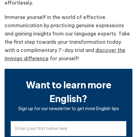
effortlessly.
Immerse yourself in the world of effective
communication by practicing genuine expressions
and gaining insights from our language experts. Take
the first step towards your transformation today
with a complimentary 7-day trial and
discover the
Immigo difference
for yourself!
Want to learn more
English?
Sign up for our newsletter to get more English tips