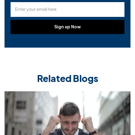
Related Blogs