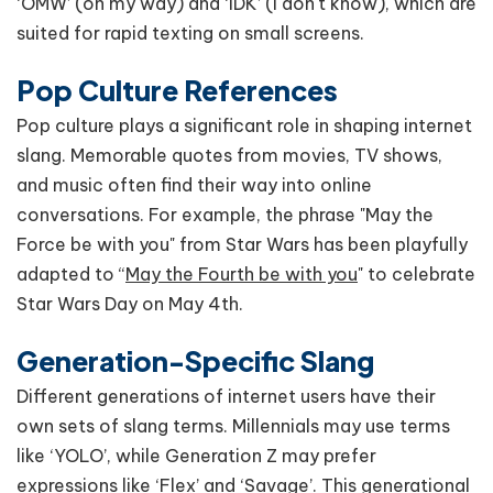
‘OMW’ (on my way) and ‘IDK’ (I don't know), which are
suited for rapid texting on small screens.
Pop Culture References
Pop culture plays a significant role in shaping internet
slang. Memorable quotes from movies, TV shows,
and music often find their way into online
conversations. For example, the phrase "May the
Force be with you" from Star Wars has been playfully
adapted to “
May the Fourth be with you
" to celebrate
Star Wars Day on May 4th.
Generation-Specific Slang
Different generations of internet users have their
own sets of slang terms. Millennials may use terms
like ‘YOLO’, while Generation Z may prefer
expressions like ‘Flex’ and ‘Savage’. This generational