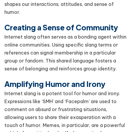
shapes our interactions, attitudes, and sense of
humor.
Creating a Sense of Community
Internet slang often serves as a bonding agent within
online communities. Using specific slang terms or
references can signal membership in a particular
group or fandom. This shared language fosters a
sense of belonging and reinforces group identity.
Amplifying Humor and Irony
Internet slang is a potent tool for humor and irony.
Expressions like ‘SMH’ and ‘Facepalm’ are used to
comment on absurd or frustrating situations,
allowing users to share their exasperation with a
touch of humor. Memes, in particular, are a powerful