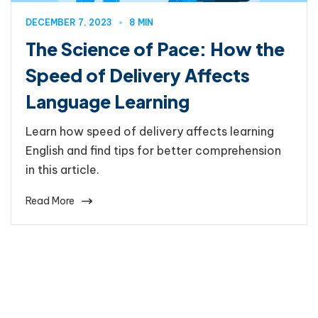
DECEMBER 7, 2023
8 MIN
The Science of Pace: How the
Speed of Delivery Affects
Language Learning
Learn how speed of delivery affects learning
English and find tips for better comprehension
in this article.
Read More