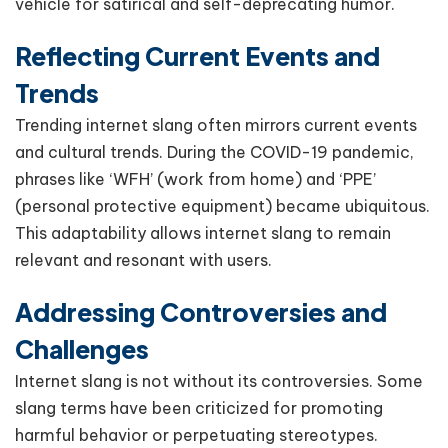
vehicle for satirical and self-deprecating humor.
Reflecting Current Events and
Trends
Trending internet slang often mirrors current events
and cultural trends. During the COVID-19 pandemic,
phrases like ‘WFH’ (work from home) and ‘PPE’
(personal protective equipment) became ubiquitous.
This adaptability allows internet slang to remain
relevant and resonant with users.
Addressing Controversies and
Challenges
Internet slang is not without its controversies. Some
slang terms have been criticized for promoting
harmful behavior or perpetuating stereotypes.