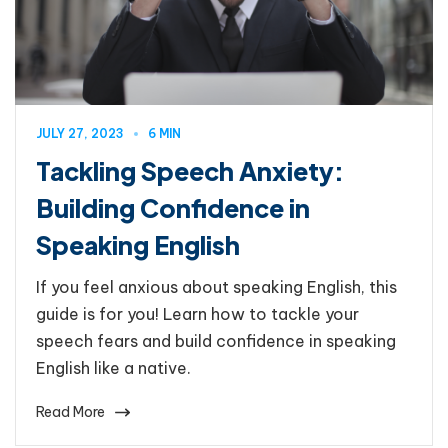
JULY 27, 2023
6 MIN
Tackling Speech Anxiety:
Building Confidence in
Speaking English
If you feel anxious about speaking English, this
guide is for you! Learn how to tackle your
speech fears and build confidence in speaking
English like a native.
Read More