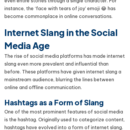
even entire stories through a single character. For
instance, the ‘face with tears of joy’ emoji 😂 has
become commonplace in online conversations.
Internet Slang in the Social
Media Age
The rise of social media platforms has made internet
slang even more prevalent and influential than
before. These platforms have given internet slang a
mainstream audience, blurring the lines between
online and offline communication.
Hashtags as a Form of Slang
One of the most prominent features of social media
is the hashtag. Originally used to categorize content,
hashtags have evolved into a form of internet slang.