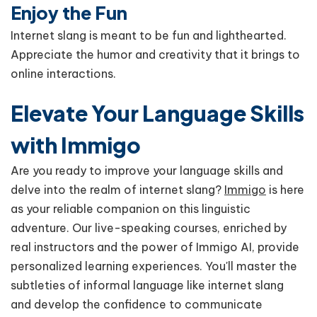
Enjoy the Fun
Internet slang is meant to be fun and lighthearted.
Appreciate the humor and creativity that it brings to
online interactions.
Elevate Your Language Skills
with Immigo
Are you ready to improve your language skills and
delve into the realm of internet slang?
Immigo
is here
as your reliable companion on this linguistic
adventure. Our live-speaking courses, enriched by
real instructors and the power of Immigo AI, provide
personalized learning experiences. You'll master the
subtleties of informal language like internet slang
and develop the confidence to communicate