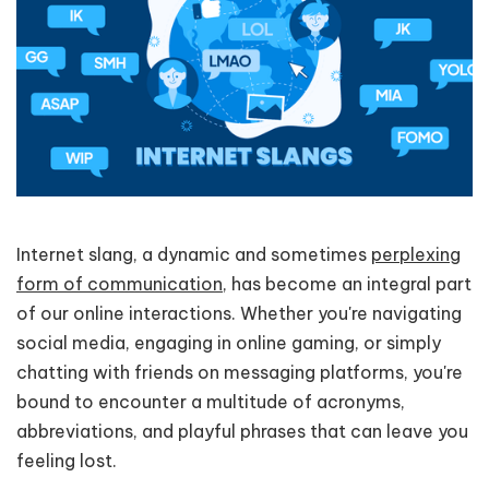
Internet slang, a dynamic and sometimes
perplexing
form of communication
, has become an integral part
of our online interactions. Whether you're navigating
social media, engaging in online gaming, or simply
chatting with friends on messaging platforms, you're
bound to encounter a multitude of acronyms,
abbreviations, and playful phrases that can leave you
feeling lost.