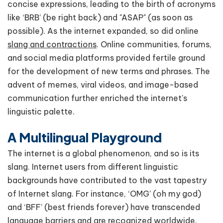
concise expressions, leading to the birth of acronyms
like ‘BRB’ (be right back) and "ASAP" (as soon as
possible). As the internet expanded, so did online
slang and contractions
. Online communities, forums,
and social media platforms provided fertile ground
for the development of new terms and phrases. The
advent of memes, viral videos, and image-based
communication further enriched the internet's
linguistic palette.
A Multilingual Playground
The internet is a global phenomenon, and so is its
slang. Internet users from different linguistic
backgrounds have contributed to the vast tapestry
of Internet slang. For instance, ‘OMG’ (oh my god)
and ‘BFF’ (best friends forever) have transcended
language barriers and are recognized worldwide.