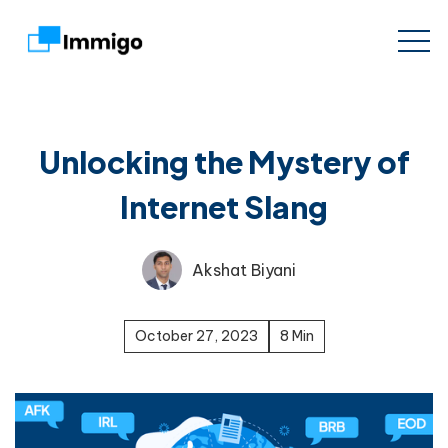
Unlocking the Mystery of
Internet Slang
Akshat Biyani
October 27, 2023
8 Min