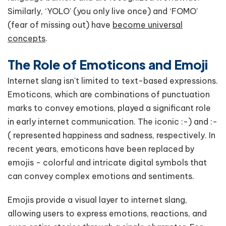
Similarly, ‘YOLO’ (you only live once) and ‘FOMO’
(fear of missing out) have
become universal
concepts
.
The Role of Emoticons and Emoji
Internet slang isn't limited to text-based expressions.
Emoticons, which are combinations of punctuation
marks to convey emotions, played a significant role
in early internet communication. The iconic :-) and :-
( represented happiness and sadness, respectively. In
recent years, emoticons have been replaced by
emojis - colorful and intricate digital symbols that
can convey complex emotions and sentiments.
Emojis provide a visual layer to internet slang,
allowing users to express emotions, reactions, and